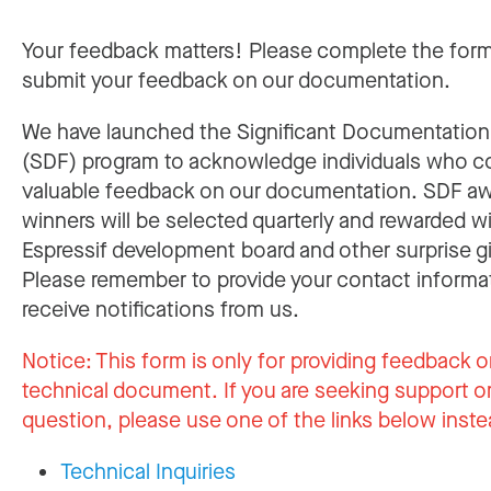
Your feedback matters! Please complete the for
submit your feedback on our documentation.
We have launched the Significant Documentatio
(SDF) program to acknowledge individuals who c
valuable feedback on our documentation. SDF a
winners will be selected quarterly and rewarded w
Espressif development board and other surprise gi
Please remember to provide your contact informa
receive notifications from us.
Notice:
This form is only for providing feedback o
technical document. If you are seeking support or
question, please use one of the links below inste
Technical Inquiries