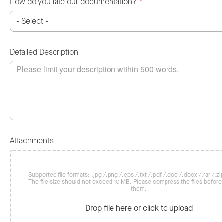
How do you rate our documentation?
*
Detailed Description
Attachments
Supported file formats: .jpg /.png /.eps /.txt /.pdf /.doc /.docx /.rar /.zip
The file size should not exceed 10 MB. Please compress the files befor
them.
Drop file here or click to upload