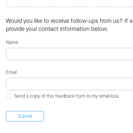
Would you like to receive follow-ups from us? If s
provide your contact information below.
Name
Email
Send a copy of this feedback form to my email box.