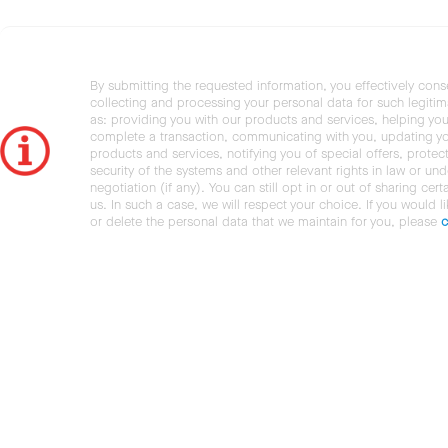
By submitting the requested information, you effectively cons
collecting and processing your personal data for such legiti
as: providing you with our products and services, helping you
complete a transaction, communicating with you, updating y
products and services, notifying you of special offers, protec
security of the systems and other relevant rights in law or und
negotiation (if any). You can still opt in or out of sharing cert
us. In such a case, we will respect your choice. If you would l
or delete the personal data that we maintain for you, please
c