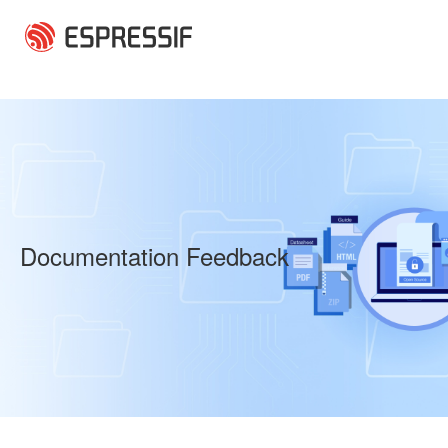
Skip to main content
Documentation Feedback