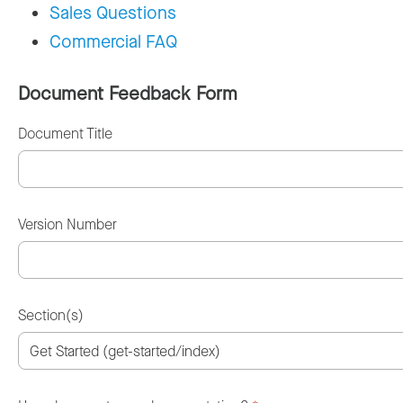
Sales Questions
Commercial FAQ
Document Feedback Form
Document Title
Version Number
Section(s)