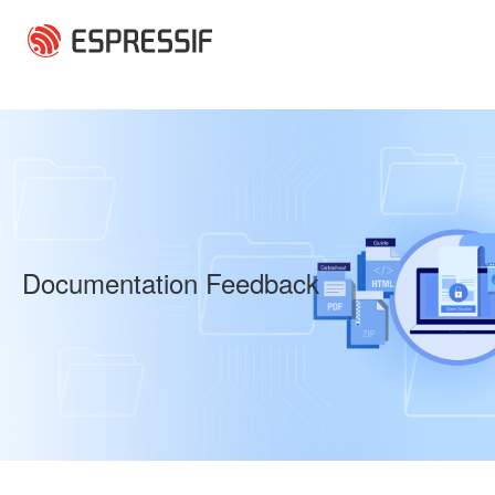
Skip to main content
Documentation Feedback