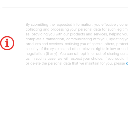
By submitting the requested information, you effectively cons
collecting and processing your personal data for such legiti
as: providing you with our products and services, helping you
complete a transaction, communicating with you, updating y
products and services, notifying you of special offers, protec
security of the systems and other relevant rights in law or und
negotiation (if any). You can still opt in or out of sharing cert
us. In such a case, we will respect your choice. If you would l
or delete the personal data that we maintain for you, please
c