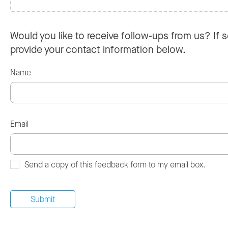
Would you like to receive follow-ups from us? If s
provide your contact information below.
Name
Email
Send a copy of this feedback form to my email box.