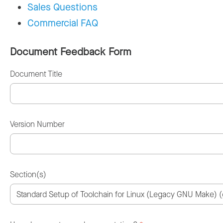
Sales Questions
Commercial FAQ
Document Feedback Form
Document Title
Version Number
Section(s)