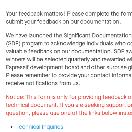
Your feedback matters! Please complete the for
submit your feedback on our documentation.
We have launched the Significant Documentatio
(SDF) program to acknowledge individuals who c
valuable feedback on our documentation. SDF a
winners will be selected quarterly and rewarded w
Espressif development board and other surprise gi
Please remember to provide your contact informa
receive notifications from us.
Notice:
This form is only for providing feedback o
technical document. If you are seeking support or
question, please use one of the links below inste
Technical Inquiries