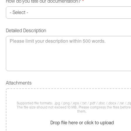
How do you rate our documentation?
*
Detailed Description
Attachments
Supported file formats: .jpg /.png /.eps /.txt /.pdf /.doc /.docx /.rar /.zip
The file size should not exceed 10 MB. Please compress the files befor
them.
Drop file here or click to upload