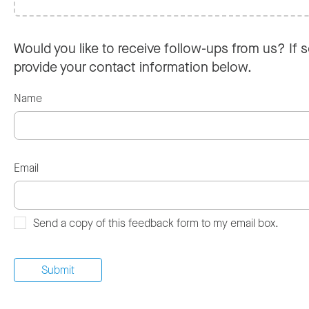
Would you like to receive follow-ups from us? If s
provide your contact information below.
Name
Email
Send a copy of this feedback form to my email box.