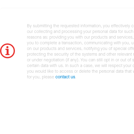
By submitting the requested information, you effectively 
our collecting and processing your personal data for such 
reasons as: providing you with our products and services,
you to complete a transaction, communicating with you, 
on our products and services, notifying you of special offe
protecting the security of the systems and other relevant r
or under negotiation (if any). You can still opt in or out of 
certain data with us. In such a case, we will respect your c
you would like to access or delete the personal data that
for you, please
contact us
.