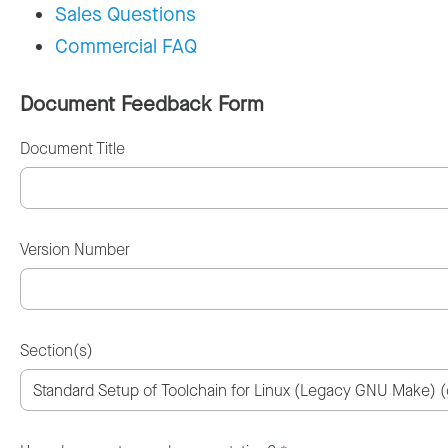
Sales Questions
Commercial FAQ
Document Feedback Form
Document Title
Version Number
Section(s)