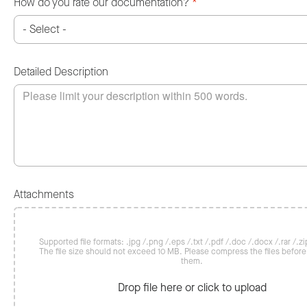
How do you rate our documentation?
*
Detailed Description
Attachments
Supported file formats: .jpg /.png /.eps /.txt /.pdf /.doc /.docx /.rar /.zip
The file size should not exceed 10 MB. Please compress the files befor
them.
Drop file here or click to upload