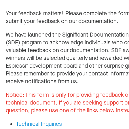
Your feedback matters! Please complete the for
submit your feedback on our documentation.
We have launched the Significant Documentatio
(SDF) program to acknowledge individuals who c
valuable feedback on our documentation. SDF a
winners will be selected quarterly and rewarded w
Espressif development board and other surprise gi
Please remember to provide your contact informa
receive notifications from us.
Notice:
This form is only for providing feedback o
technical document. If you are seeking support or
question, please use one of the links below inste
Technical Inquiries