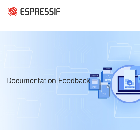
Skip to main content
Documentation Feedback