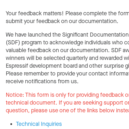
Your feedback matters! Please complete the for
submit your feedback on our documentation.
We have launched the Significant Documentatio
(SDF) program to acknowledge individuals who c
valuable feedback on our documentation. SDF a
winners will be selected quarterly and rewarded w
Espressif development board and other surprise gi
Please remember to provide your contact informa
receive notifications from us.
Notice:
This form is only for providing feedback o
technical document. If you are seeking support or
question, please use one of the links below inste
Technical Inquiries