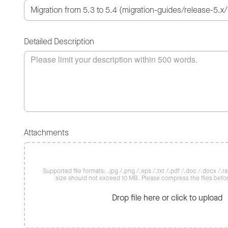
Detailed Description
Attachments
Supported file formats: .jpg /.png /.eps /.txt /.pdf /.doc /.docx /.rar 
size should not exceed 10 MB. Please compress the files befo
Drop file here or click to upload