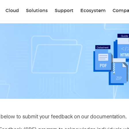
Sear
Cloud
Solutions
Support
Ecosystem
Compa
 below to submit your feedback on our documentation.