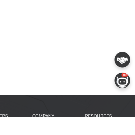
ERS
COMPANY
RESOURCES
 Portal
About Espressif
Tech Documents