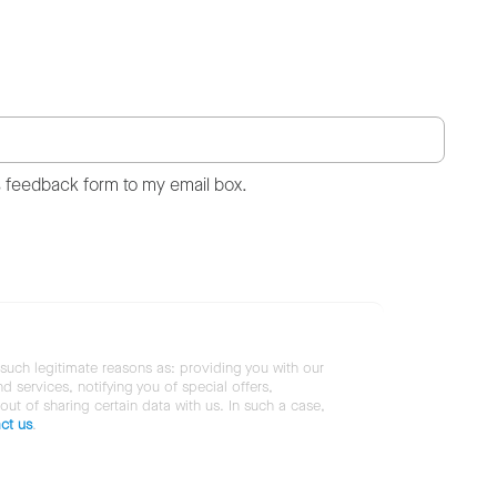
s feedback form to my email box.
 such legitimate reasons as: providing you with our
services, notifying you of special offers,
 out of sharing certain data with us. In such a case,
ct us
.