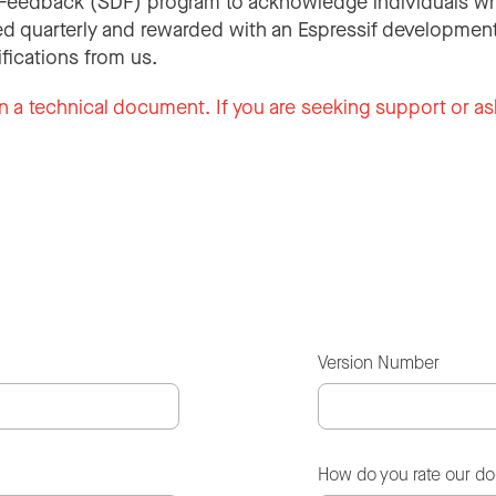
Feedback (SDF) program to acknowledge individuals wh
d quarterly and rewarded with an Espressif development
ifications from us.
n a technical document. If you are seeking support or as
Version Number
How do you rate our d