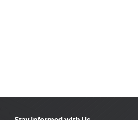
Stay Informed with Us
Get the latest on innovations, product launches,