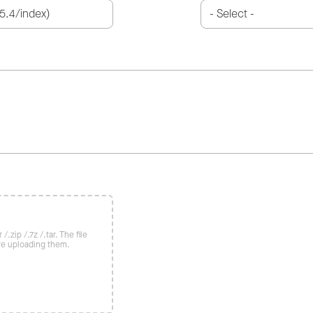
/.zip /.7z /.tar. The file
re uploading them.