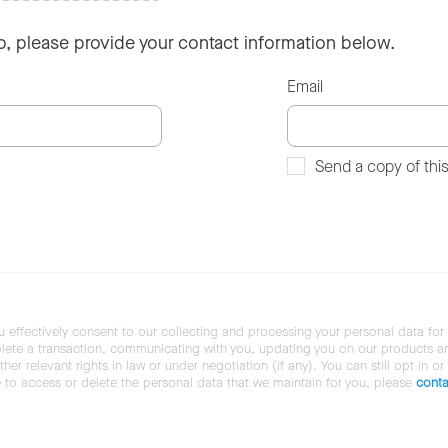
so, please provide your contact information below.
Email
Send a copy of thi
u effectively consent to our collecting and processing your personal data for
ete a transaction, communicating with you, updating you on our products and 
her relevant rights in law or under negotiation (if any). You can still opt in or
ke to access or delete the personal data that we maintain for you, please
conta