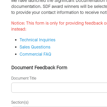
We have launched the Significant Documentation 
documentation. SDF award winners will be selecte
to provide your contact information to receive not
Notice:
This form is only for providing feedback o
instead:
Technical Inquiries
Sales Questions
Commercial FAQ
Document Feedback Form
Document Title
Section(s)