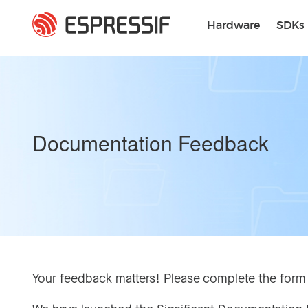
Skip to main content
Hardware
SDKs
Documentation Feedback
Your feedback matters! Please complete the form