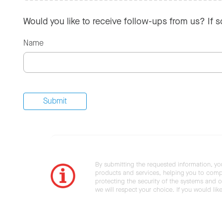
Would you like to receive follow-ups from us? If 
Name
By submitting the requested information, yo
products and services, helping you to compl
protecting the security of the systems and ot
we will respect your choice. If you would li