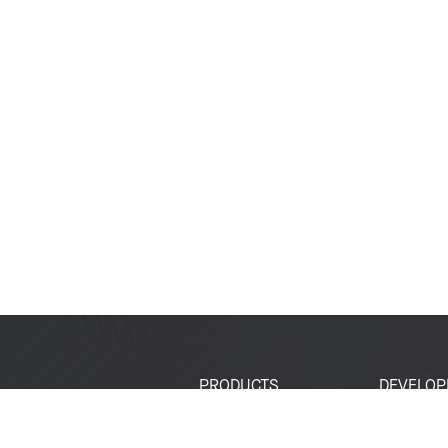
PRODUCTS
DEVELOP
SoCs
Developer