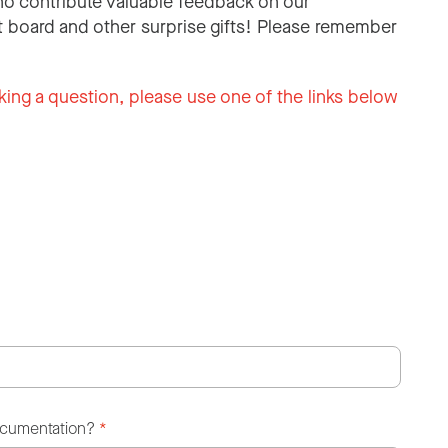
o contribute valuable feedback on our
 board and other surprise gifts! Please remember
king a question, please use one of the links below
ocumentation?
*