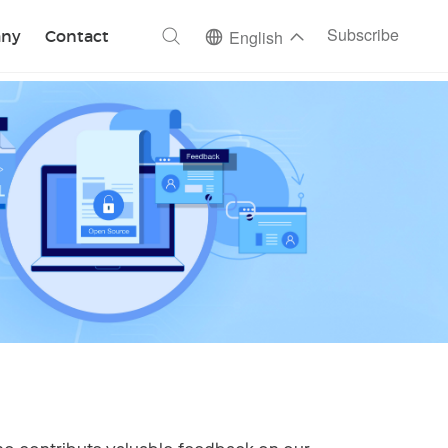
ch
Subscribe
ny
Contact
English