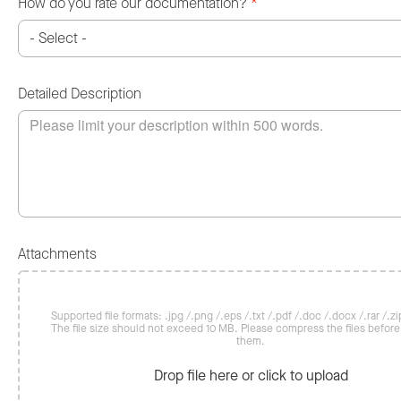
How do you rate our documentation?
*
Detailed Description
Attachments
Supported file formats: .jpg /.png /.eps /.txt /.pdf /.doc /.docx /.rar /.zip
The file size should not exceed 10 MB. Please compress the files befor
them.
Drop file here or click to upload