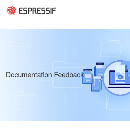
Skip to main content
Documentation Feedback