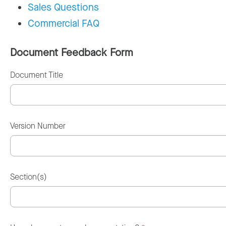
Sales Questions
Commercial FAQ
Document Feedback Form
Document Title
Version Number
Section(s)