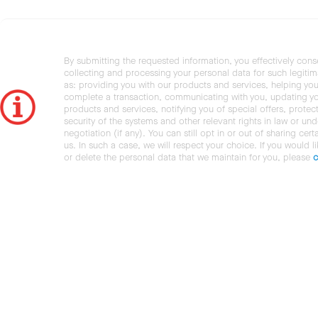
By submitting the requested information, you effectively cons
collecting and processing your personal data for such legiti
as: providing you with our products and services, helping you
complete a transaction, communicating with you, updating y
products and services, notifying you of special offers, protec
security of the systems and other relevant rights in law or und
negotiation (if any). You can still opt in or out of sharing cert
us. In such a case, we will respect your choice. If you would l
or delete the personal data that we maintain for you, please
c