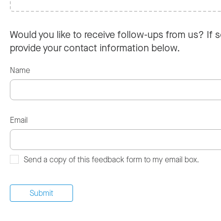
Would you like to receive follow-ups from us? If s
provide your contact information below.
Name
Email
Send a copy of this feedback form to my email box.