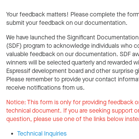
Your feedback matters! Please complete the for
submit your feedback on our documentation.
We have launched the Significant Documentatio
(SDF) program to acknowledge individuals who c
valuable feedback on our documentation. SDF a
winners will be selected quarterly and rewarded w
Espressif development board and other surprise gi
Please remember to provide your contact informa
receive notifications from us.
Notice:
This form is only for providing feedback o
technical document. If you are seeking support or
question, please use one of the links below inste
Technical Inquiries