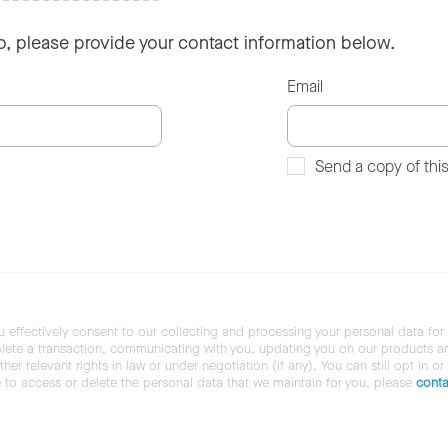
so, please provide your contact information below.
Email
Send a copy of thi
u effectively consent to our collecting and processing your personal data for
ete a transaction, communicating with you, updating you on our products and 
her relevant rights in law or under negotiation (if any). You can still opt in or
ke to access or delete the personal data that we maintain for you, please
conta