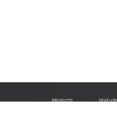
PRODUCTS
DEVELOP
SoCs
Developer