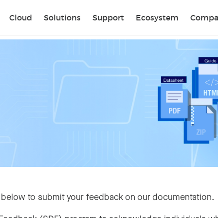
Sear
Cloud
Solutions
Support
Ecosystem
Compa
 below to submit your feedback on our documentation.