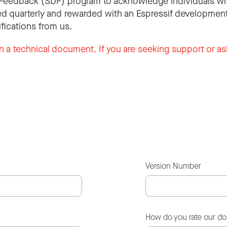
Feedback (SDF) program to acknowledge individuals wh
d quarterly and rewarded with an Espressif development
ifications from us.
n a technical document. If you are seeking support or as
Version Number
How do you rate our d