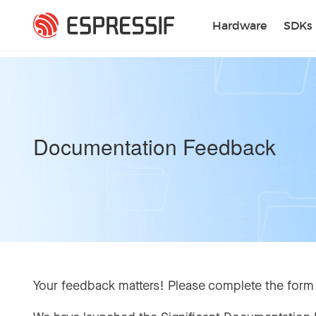
Skip to main content
Hardware
SDKs
Documentation Feedback
Your feedback matters! Please complete the form