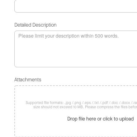
Detailed Description
Attachments
Supported file formats: .jpg /.png /.eps /.txt /.pdf /.doc /.docx /.rar 
size should not exceed 10 MB. Please compress the files befo
Drop file here or click to upload