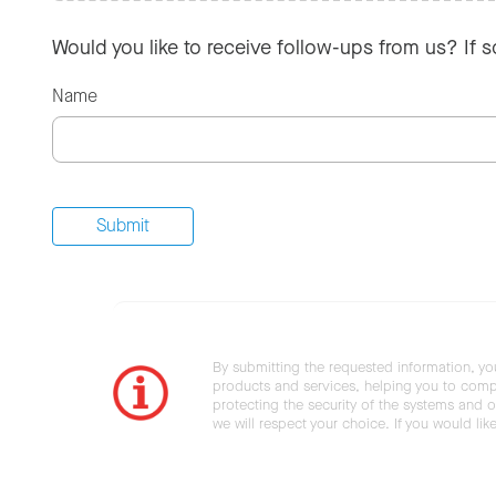
Would you like to receive follow-ups from us? If 
Name
By submitting the requested information, yo
products and services, helping you to compl
protecting the security of the systems and ot
we will respect your choice. If you would li