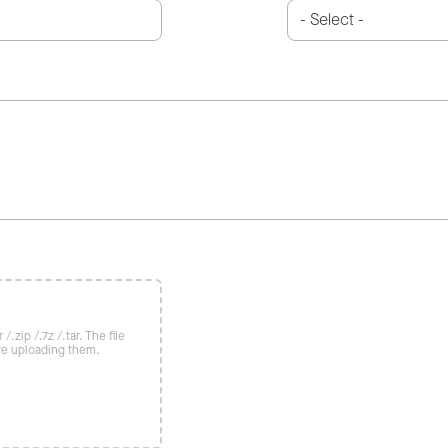
/.zip /.7z /.tar. The file
re uploading them.