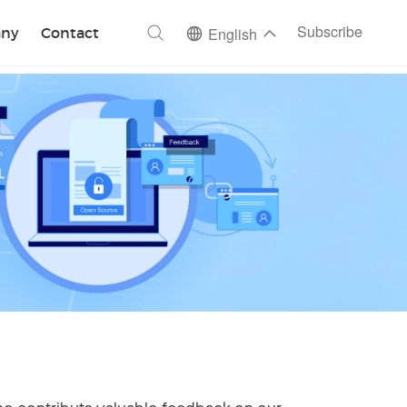
ch
Subscribe
ny
Contact
English