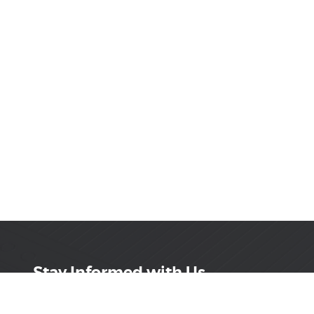
Stay Informed with Us
Get the latest on innovations, product launches,