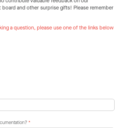
o contribute valuable feedback on our
 board and other surprise gifts! Please remember
king a question, please use one of the links below
ocumentation?
*