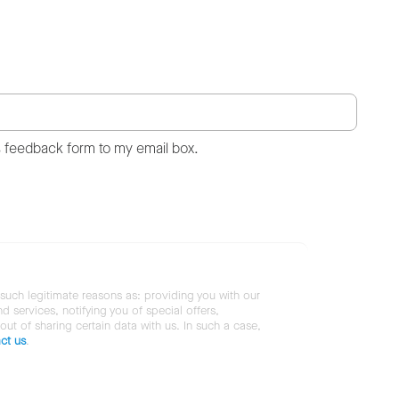
s feedback form to my email box.
 such legitimate reasons as: providing you with our
services, notifying you of special offers,
 out of sharing certain data with us. In such a case,
ct us
.