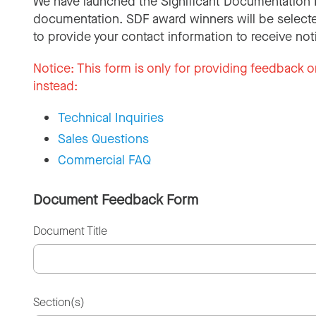
We have launched the Significant Documentation 
documentation. SDF award winners will be selecte
to provide your contact information to receive not
Notice:
This form is only for providing feedback o
instead:
Technical Inquiries
Sales Questions
Commercial FAQ
Document Feedback Form
Document Title
Section(s)