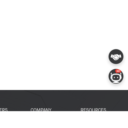
ERS
COMPANY
RESOURCES
 Portal
About Espressif
Tech Documents