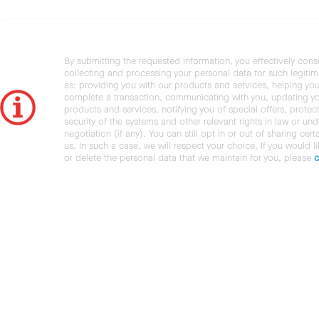
By submitting the requested information, you effectively cons
collecting and processing your personal data for such legiti
as: providing you with our products and services, helping you
complete a transaction, communicating with you, updating y
products and services, notifying you of special offers, protec
security of the systems and other relevant rights in law or und
negotiation (if any). You can still opt in or out of sharing cert
us. In such a case, we will respect your choice. If you would l
or delete the personal data that we maintain for you, please
c