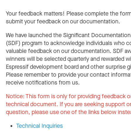
Your feedback matters! Please complete the for
submit your feedback on our documentation.
We have launched the Significant Documentatio
(SDF) program to acknowledge individuals who c
valuable feedback on our documentation. SDF a
winners will be selected quarterly and rewarded w
Espressif development board and other surprise gi
Please remember to provide your contact informa
receive notifications from us.
Notice:
This form is only for providing feedback o
technical document. If you are seeking support or
question, please use one of the links below inste
Technical Inquiries