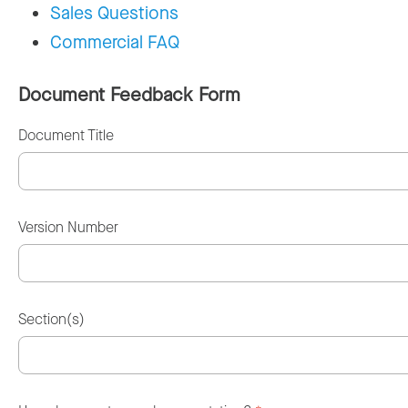
Sales Questions
Commercial FAQ
Document Feedback Form
Document Title
Version Number
Section(s)