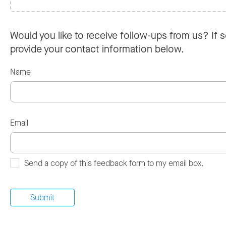
Would you like to receive follow-ups from us? If s
provide your contact information below.
Name
Email
Send a copy of this feedback form to my email box.