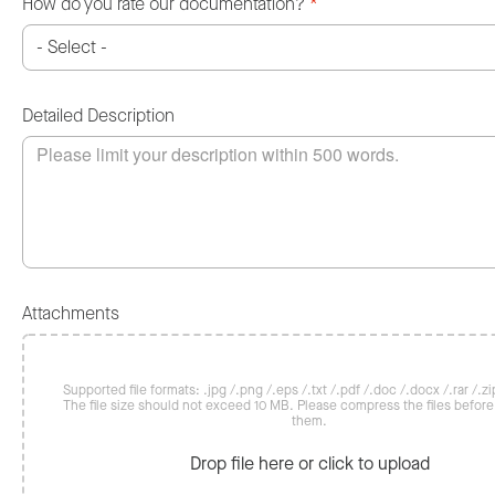
How do you rate our documentation?
*
Detailed Description
Attachments
Supported file formats: .jpg /.png /.eps /.txt /.pdf /.doc /.docx /.rar /.zip
The file size should not exceed 10 MB. Please compress the files befor
them.
Drop file here or click to upload