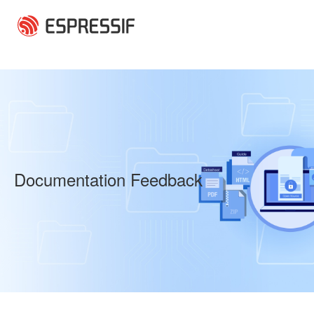
Skip to main content
Documentation Feedback