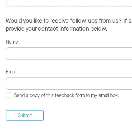
Would you like to receive follow-ups from us? If s
provide your contact information below.
Name
Email
Send a copy of this feedback form to my email box.