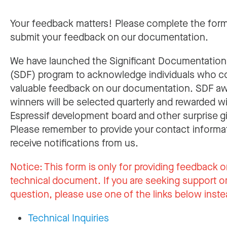
Your feedback matters! Please complete the for
submit your feedback on our documentation.
We have launched the Significant Documentatio
(SDF) program to acknowledge individuals who c
valuable feedback on our documentation. SDF a
winners will be selected quarterly and rewarded w
Espressif development board and other surprise gi
Please remember to provide your contact informa
receive notifications from us.
Notice:
This form is only for providing feedback o
technical document. If you are seeking support or
question, please use one of the links below inste
Technical Inquiries