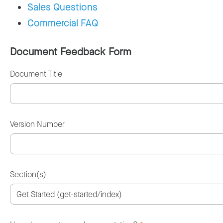
Sales Questions
Commercial FAQ
Document Feedback Form
Document Title
Version Number
Section(s)