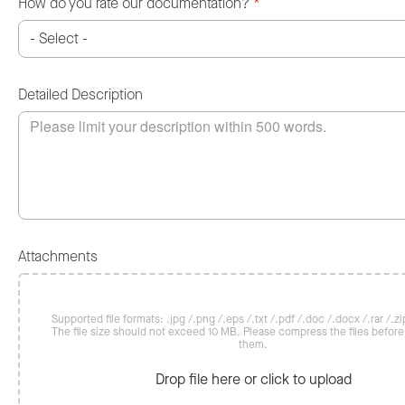
How do you rate our documentation?
*
Detailed Description
Attachments
Supported file formats: .jpg /.png /.eps /.txt /.pdf /.doc /.docx /.rar /.zip
The file size should not exceed 10 MB. Please compress the files befor
them.
Drop file here or click to upload