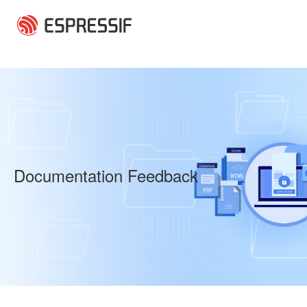
Skip to main content
Documentation Feedback