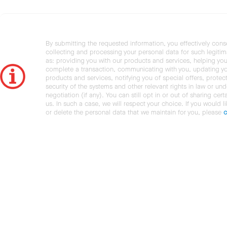
By submitting the requested information, you effectively cons
collecting and processing your personal data for such legiti
as: providing you with our products and services, helping you
complete a transaction, communicating with you, updating y
products and services, notifying you of special offers, protec
security of the systems and other relevant rights in law or und
negotiation (if any). You can still opt in or out of sharing cert
us. In such a case, we will respect your choice. If you would l
or delete the personal data that we maintain for you, please
c