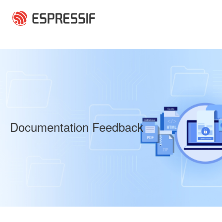
Skip to main content
Documentation Feedback