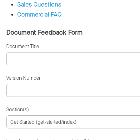
Sales Questions
Commercial FAQ
Document Feedback Form
Document Title
Version Number
Section(s)