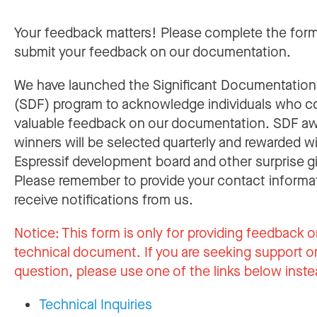
Your feedback matters! Please complete the for
submit your feedback on our documentation.
We have launched the Significant Documentatio
(SDF) program to acknowledge individuals who c
valuable feedback on our documentation. SDF a
winners will be selected quarterly and rewarded w
Espressif development board and other surprise gi
Please remember to provide your contact informa
receive notifications from us.
Notice:
This form is only for providing feedback o
technical document. If you are seeking support or
question, please use one of the links below inste
Technical Inquiries