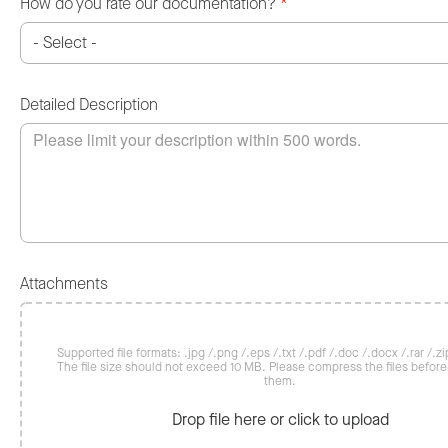
How do you rate our documentation?
*
Detailed Description
Attachments
Supported file formats: .jpg /.png /.eps /.txt /.pdf /.doc /.docx /.rar /.zip
The file size should not exceed 10 MB. Please compress the files befor
them.
Drop file here or click to upload