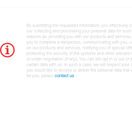
By submitting the requested information, you effectively 
our collecting and processing your personal data for such 
reasons as: providing you with our products and services,
you to complete a transaction, communicating with you, 
on our products and services, notifying you of special offe
protecting the security of the systems and other relevant r
or under negotiation (if any). You can still opt in or out of 
certain data with us. In such a case, we will respect your c
you would like to access or delete the personal data that
for you, please
contact us
.