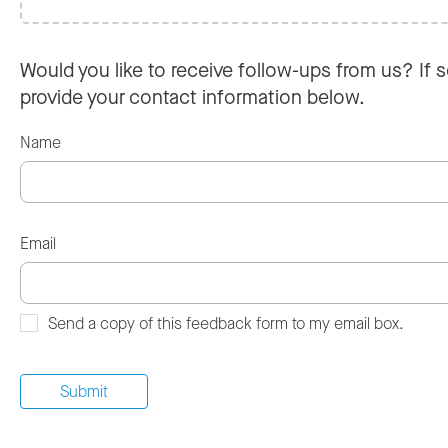
Would you like to receive follow-ups from us? If s
provide your contact information below.
Name
Email
Send a copy of this feedback form to my email box.