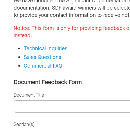
We have launched the Significant Documentation 
documentation. SDF award winners will be selecte
to provide your contact information to receive not
Notice:
This form is only for providing feedback o
instead:
Technical Inquiries
Sales Questions
Commercial FAQ
Document Feedback Form
Document Title
Section(s)