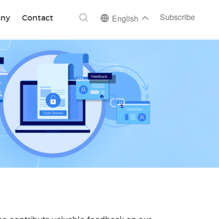
ch
Subscribe
ny
Contact
English