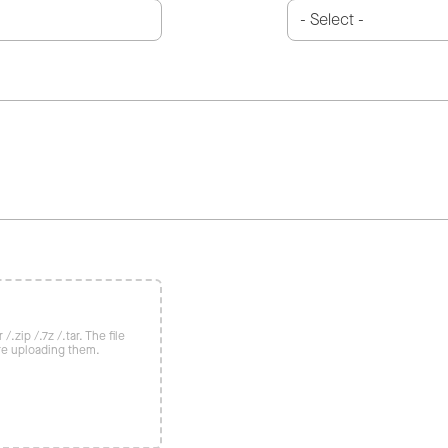
/.zip /.7z /.tar. The file
re uploading them.