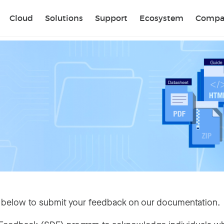
Sear
Cloud
Solutions
Support
Ecosystem
Compa
 below to submit your feedback on our documentation.