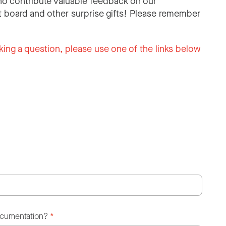
o contribute valuable feedback on our
 board and other surprise gifts! Please remember
king a question, please use one of the links below
ocumentation?
*