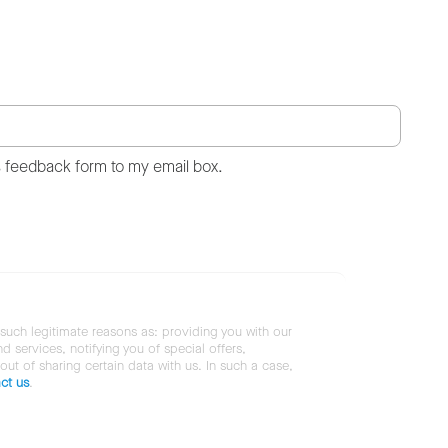
s feedback form to my email box.
 such legitimate reasons as: providing you with our
services, notifying you of special offers,
 out of sharing certain data with us. In such a case,
ct us
.