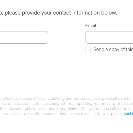
so, please provide your contact information below.
Email
Send a copy of thi
u effectively consent to our collecting and processing your personal data for
ete a transaction, communicating with you, updating you on our products and 
her relevant rights in law or under negotiation (if any). You can still opt in or
ke to access or delete the personal data that we maintain for you, please
conta