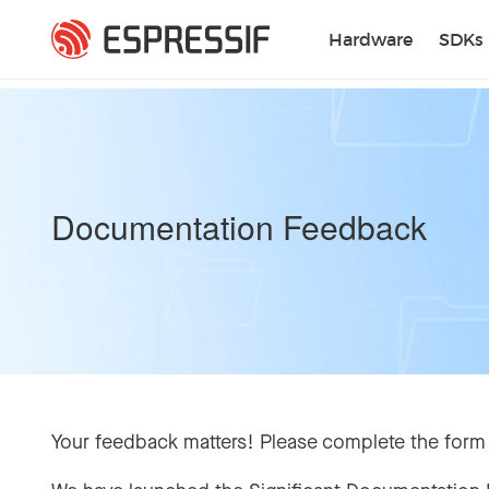
Skip to main content
Hardware
SDKs
Documentation Feedback
Your feedback matters! Please complete the form