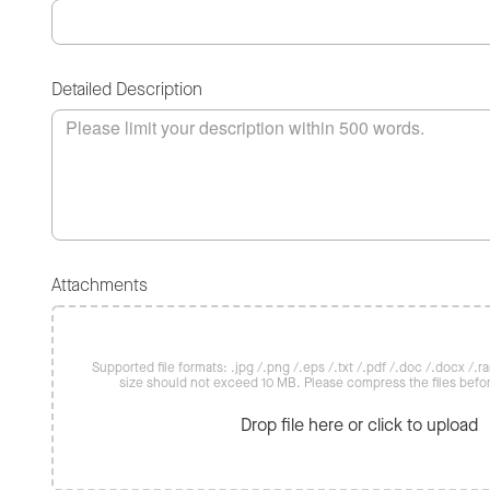
Detailed Description
Attachments
Supported file formats: .jpg /.png /.eps /.txt /.pdf /.doc /.docx /.rar 
size should not exceed 10 MB. Please compress the files befo
Drop file here or click to upload