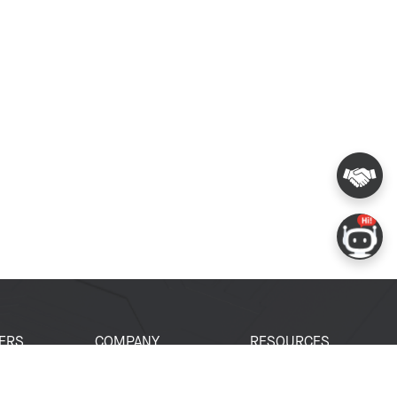
ERS
COMPANY
RESOURCES
 Portal
About Espressif
Tech Documents