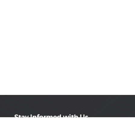
Stay Informed with Us
Get the latest on innovations, product launches,