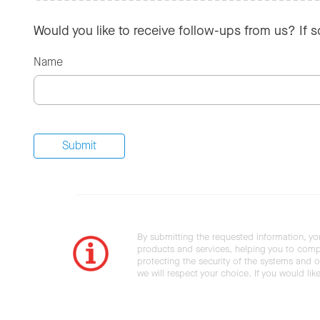
Would you like to receive follow-ups from us? If 
Name
By submitting the requested information, yo
products and services, helping you to compl
protecting the security of the systems and ot
we will respect your choice. If you would li