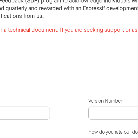
Feedback (SDF) program to acknowledge individuals wh
d quarterly and rewarded with an Espressif development
ifications from us.
n a technical document. If you are seeking support or as
Version Number
How do you rate our d