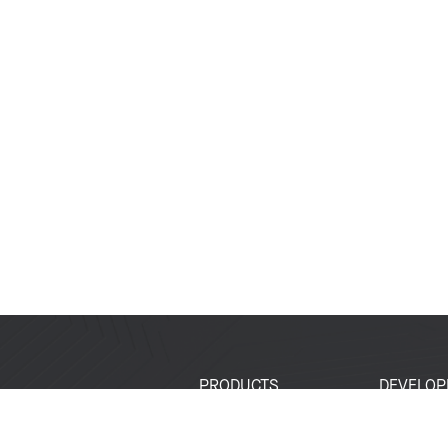
PRODUCTS
DEVELOP
SoCs
Developer