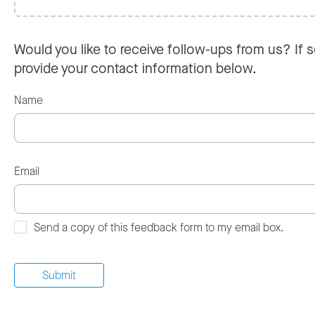
Would you like to receive follow-ups from us? If s
provide your contact information below.
Name
Email
Send a copy of this feedback form to my email box.