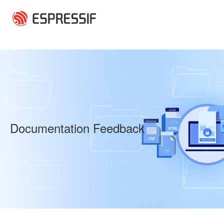
Skip to main content
Documentation Feedback