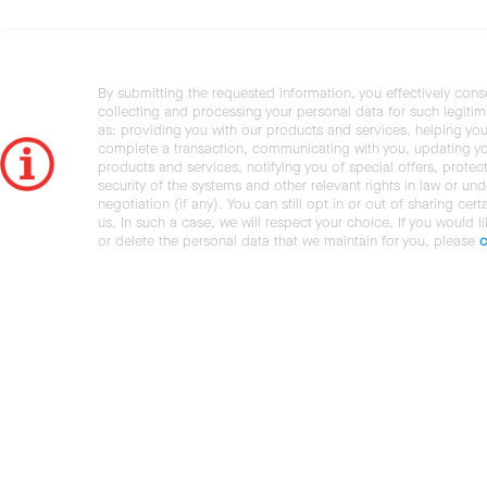
By submitting the requested information, you effectively cons
collecting and processing your personal data for such legiti
as: providing you with our products and services, helping you
complete a transaction, communicating with you, updating y
products and services, notifying you of special offers, protec
security of the systems and other relevant rights in law or und
negotiation (if any). You can still opt in or out of sharing cert
us. In such a case, we will respect your choice. If you would l
or delete the personal data that we maintain for you, please
c