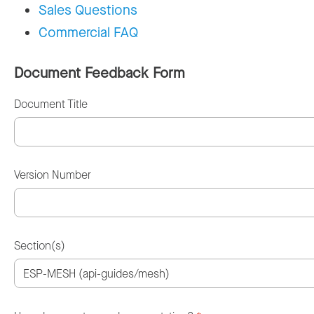
Sales Questions
Commercial FAQ
Document Feedback Form
Document Title
Version Number
Section(s)