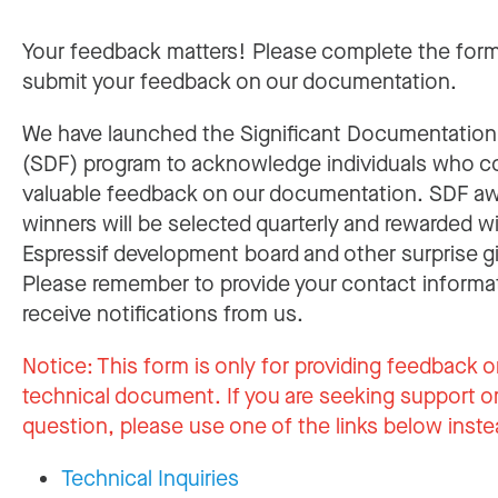
Your feedback matters! Please complete the for
submit your feedback on our documentation.
We have launched the Significant Documentatio
(SDF) program to acknowledge individuals who c
valuable feedback on our documentation. SDF a
winners will be selected quarterly and rewarded w
Espressif development board and other surprise gi
Please remember to provide your contact informa
receive notifications from us.
Notice:
This form is only for providing feedback o
technical document. If you are seeking support or
question, please use one of the links below inste
Technical Inquiries