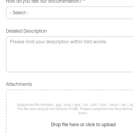
How do you rate our documentation?
*
Detailed Description
Attachments
Supported file formats: .jpg /.png /.eps /.txt /.pdf /.doc /.docx /.rar /.zip
The file size should not exceed 10 MB. Please compress the files befor
them.
Drop file here or click to upload