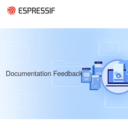
Skip to main content
Documentation Feedback