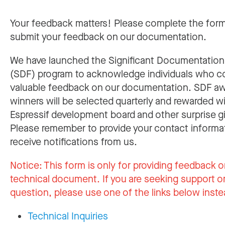
Your feedback matters! Please complete the for
submit your feedback on our documentation.
We have launched the Significant Documentatio
(SDF) program to acknowledge individuals who c
valuable feedback on our documentation. SDF a
winners will be selected quarterly and rewarded w
Espressif development board and other surprise gi
Please remember to provide your contact informa
receive notifications from us.
Notice:
This form is only for providing feedback o
technical document. If you are seeking support or
question, please use one of the links below inste
Technical Inquiries