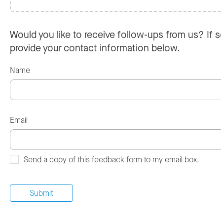
Would you like to receive follow-ups from us? If s
provide your contact information below.
Name
Email
Send a copy of this feedback form to my email box.