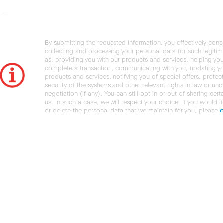
By submitting the requested information, you effectively cons
collecting and processing your personal data for such legiti
as: providing you with our products and services, helping you
complete a transaction, communicating with you, updating y
products and services, notifying you of special offers, protec
security of the systems and other relevant rights in law or und
negotiation (if any). You can still opt in or out of sharing cert
us. In such a case, we will respect your choice. If you would l
or delete the personal data that we maintain for you, please
c