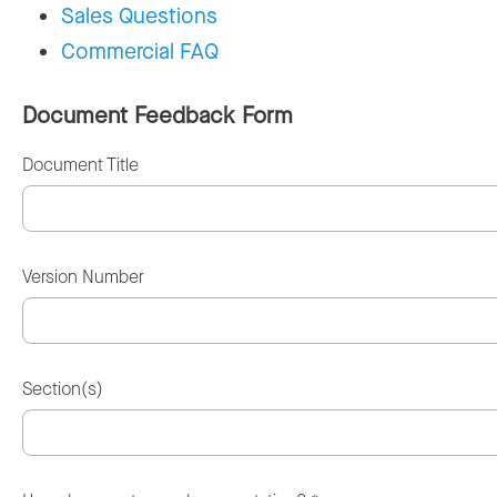
Sales Questions
Commercial FAQ
Document Feedback Form
Document Title
Version Number
Section(s)