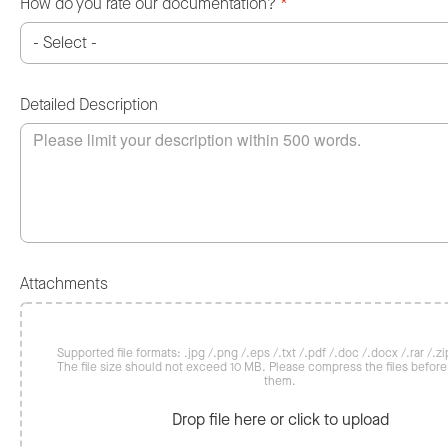
How do you rate our documentation?
*
Detailed Description
Attachments
Supported file formats: .jpg /.png /.eps /.txt /.pdf /.doc /.docx /.rar /.zip
The file size should not exceed 10 MB. Please compress the files befor
them.
Drop file here or click to upload