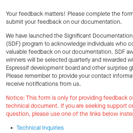
Your feedback matters! Please complete the for
submit your feedback on our documentation.
We have launched the Significant Documentatio
(SDF) program to acknowledge individuals who c
valuable feedback on our documentation. SDF a
winners will be selected quarterly and rewarded w
Espressif development board and other surprise gi
Please remember to provide your contact informa
receive notifications from us.
Notice:
This form is only for providing feedback o
technical document. If you are seeking support or
question, please use one of the links below inste
Technical Inquiries