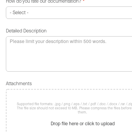
How do you rate our documentation?
*
Detailed Description
Attachments
Supported file formats: .jpg /.png /.eps /.txt /.pdf /.doc /.docx /.rar /.zip
The file size should not exceed 10 MB. Please compress the files befor
them.
Drop file here or click to upload