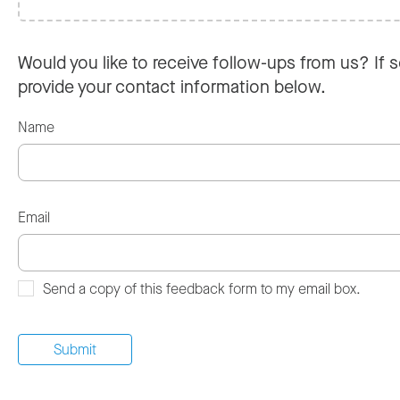
Would you like to receive follow-ups from us? If s
provide your contact information below.
Name
Email
Send a copy of this feedback form to my email box.