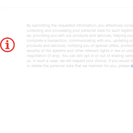
By submitting the requested information, you effectively cons
collecting and processing your personal data for such legiti
as: providing you with our products and services, helping you
complete a transaction, communicating with you, updating y
products and services, notifying you of special offers, protec
security of the systems and other relevant rights in law or und
negotiation (if any). You can still opt in or out of sharing cert
us. In such a case, we will respect your choice. If you would l
or delete the personal data that we maintain for you, please
c