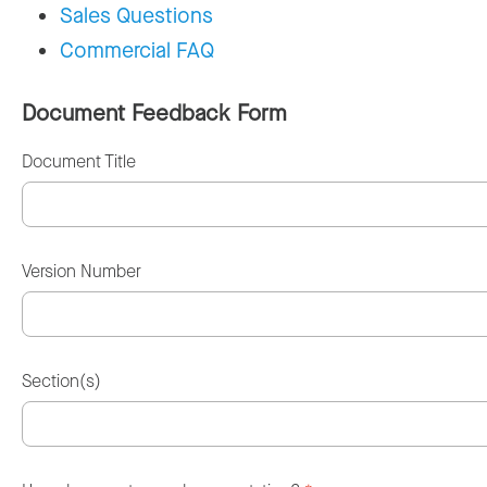
Sales Questions
Commercial FAQ
Document Feedback Form
Document Title
Version Number
Section(s)