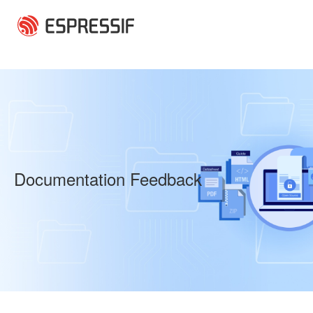
Skip to main content
Documentation Feedback