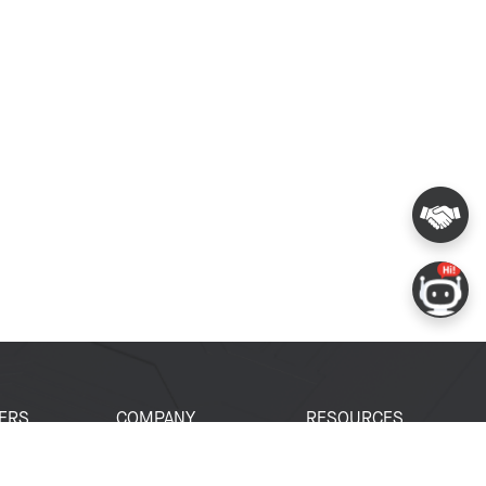
ERS
COMPANY
RESOURCES
 Portal
About Espressif
Tech Documents