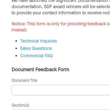
We have launched the Significant Documentation 
documentation. SDF award winners will be selecte
to provide your contact information to receive not
Notice:
This form is only for providing feedback o
instead:
Technical Inquiries
Sales Questions
Commercial FAQ
Document Feedback Form
Document Title
Section(s)