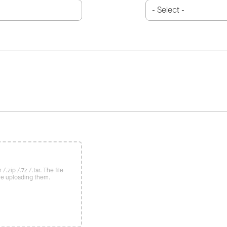
/.zip /.7z /.tar. The file
re uploading them.