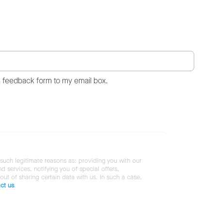
s feedback form to my email box.
 such legitimate reasons as: providing you with our
services, notifying you of special offers,
 out of sharing certain data with us. In such a case,
ct us
.