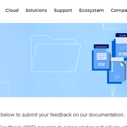
Sear
Cloud
Solutions
Support
Ecosystem
Compa
 below to submit your feedback on our documentation.