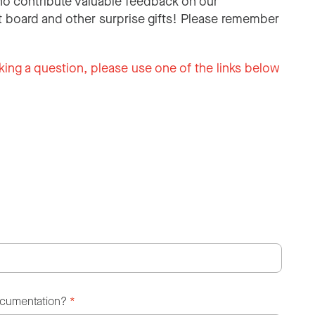
o contribute valuable feedback on our
 board and other surprise gifts! Please remember
king a question, please use one of the links below
ocumentation?
*