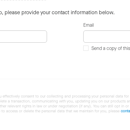
so, please provide your contact information below.
Email
Send a copy of thi
u effectively consent to our collecting and processing your personal data for
ete a transaction, communicating with you, updating you on our products and 
her relevant rights in law or under negotiation (if any). You can still opt in or
ke to access or delete the personal data that we maintain for you, please
conta