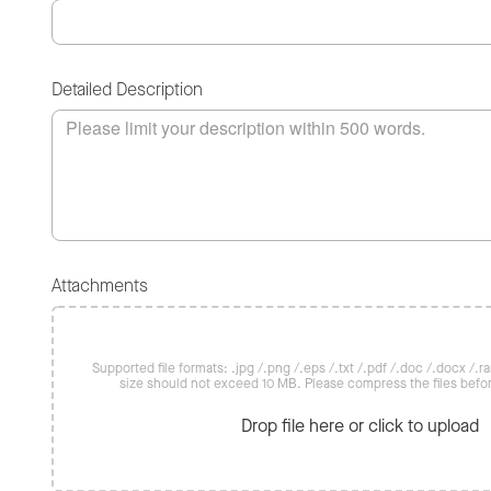
Detailed Description
Attachments
Supported file formats: .jpg /.png /.eps /.txt /.pdf /.doc /.docx /.rar 
size should not exceed 10 MB. Please compress the files befo
Drop file here or click to upload