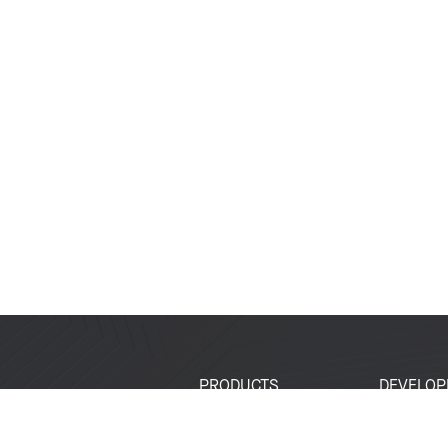
PRODUCTS
DEVELOP
SoCs
Developer