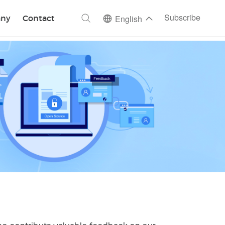
ch
Subscribe
ny
Contact
English