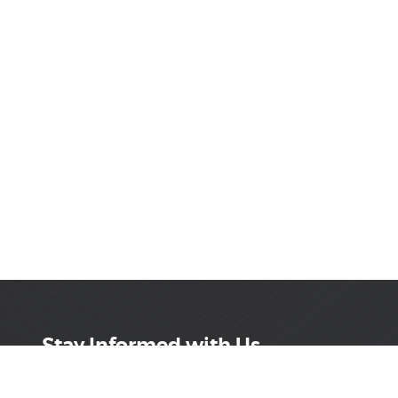
Stay Informed with Us
Get the latest on innovations, product launches,