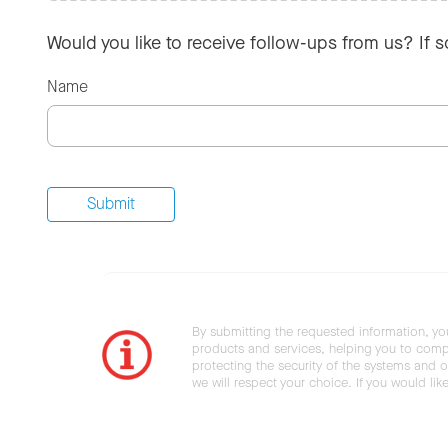
Would you like to receive follow-ups from us? If 
Name
By submitting the requested information, yo
products and services, helping you to compl
protecting the security of the systems and ot
we will respect your choice. If you would li