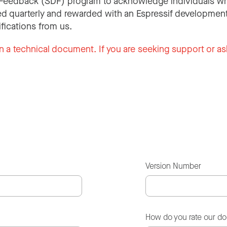
Feedback (SDF) program to acknowledge individuals wh
d quarterly and rewarded with an Espressif development
ifications from us.
n a technical document. If you are seeking support or as
Version Number
How do you rate our d