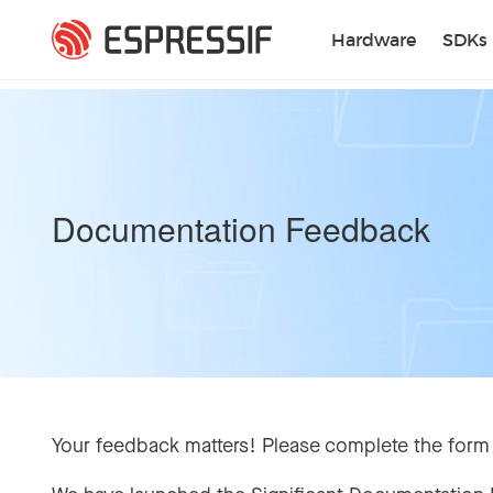
Skip to main content
Hardware
SDKs
Documentation Feedback
Your feedback matters! Please complete the form