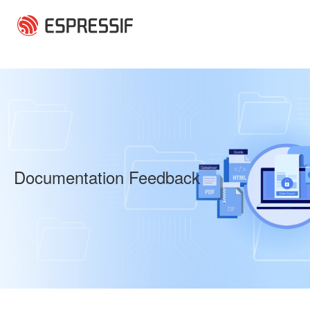
Skip to main content
Documentation Feedback