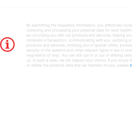
By submitting the requested information, you effectively cons
collecting and processing your personal data for such legiti
as: providing you with our products and services, helping you
complete a transaction, communicating with you, updating y
products and services, notifying you of special offers, protec
security of the systems and other relevant rights in law or und
negotiation (if any). You can still opt in or out of sharing cert
us. In such a case, we will respect your choice. If you would l
or delete the personal data that we maintain for you, please
c