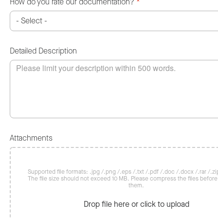
How do you rate our documentation?
*
Detailed Description
Attachments
Supported file formats: .jpg /.png /.eps /.txt /.pdf /.doc /.docx /.rar /.zip
The file size should not exceed 10 MB. Please compress the files befor
them.
Drop file here or click to upload