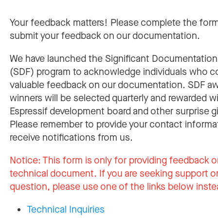
Your feedback matters! Please complete the for
submit your feedback on our documentation.
We have launched the Significant Documentatio
(SDF) program to acknowledge individuals who c
valuable feedback on our documentation. SDF a
winners will be selected quarterly and rewarded w
Espressif development board and other surprise gi
Please remember to provide your contact informa
receive notifications from us.
Notice:
This form is only for providing feedback o
technical document. If you are seeking support or
question, please use one of the links below inste
Technical Inquiries