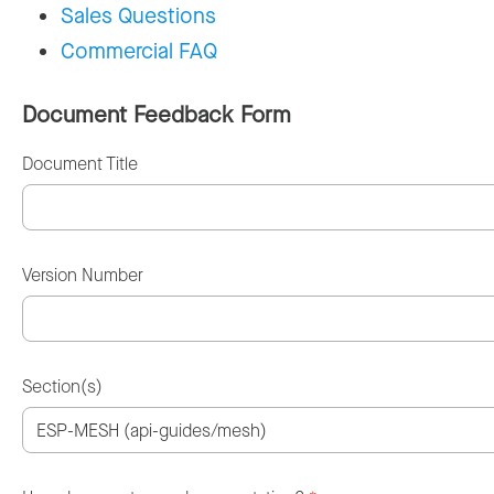
Sales Questions
Commercial FAQ
Document Feedback Form
Document Title
Version Number
Section(s)