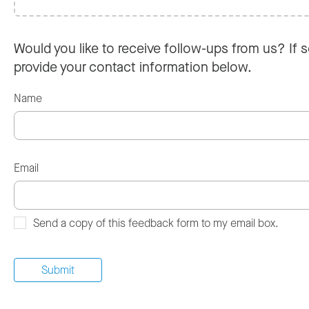
Would you like to receive follow-ups from us? If s
provide your contact information below.
Name
Email
Send a copy of this feedback form to my email box.