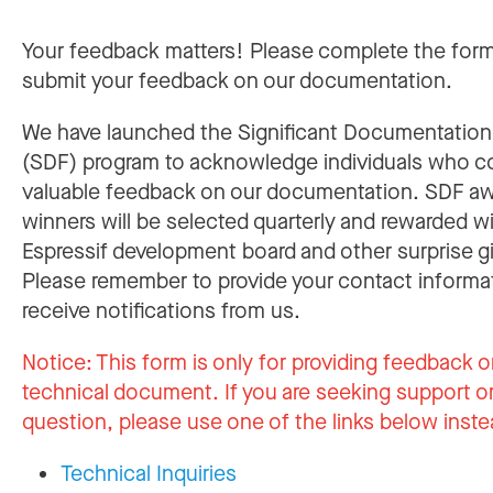
Your feedback matters! Please complete the for
submit your feedback on our documentation.
We have launched the Significant Documentatio
(SDF) program to acknowledge individuals who c
valuable feedback on our documentation. SDF a
winners will be selected quarterly and rewarded w
Espressif development board and other surprise gi
Please remember to provide your contact informa
receive notifications from us.
Notice:
This form is only for providing feedback o
technical document. If you are seeking support or
question, please use one of the links below inste
Technical Inquiries