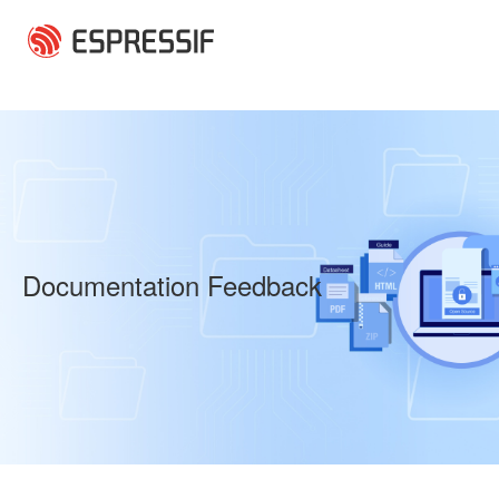
Skip to main content
Documentation Feedback