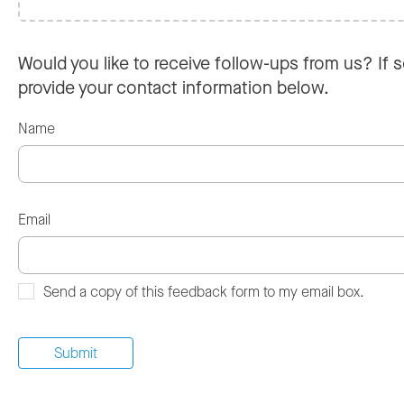
Would you like to receive follow-ups from us? If s
provide your contact information below.
Name
Email
Send a copy of this feedback form to my email box.