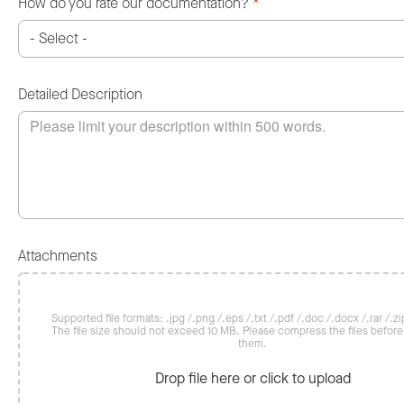
How do you rate our documentation?
*
Detailed Description
Attachments
Supported file formats: .jpg /.png /.eps /.txt /.pdf /.doc /.docx /.rar /.zip
The file size should not exceed 10 MB. Please compress the files befor
them.
Drop file here or click to upload