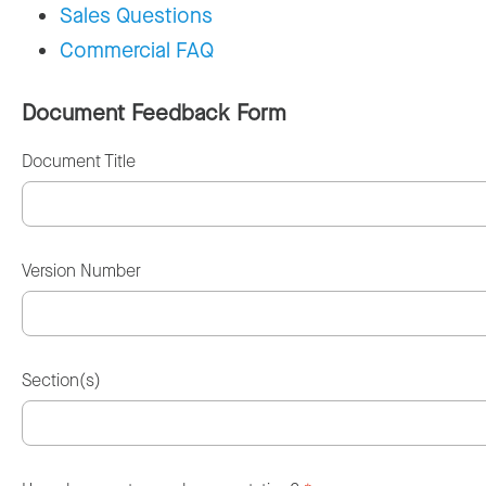
Sales Questions
Commercial FAQ
Document Feedback Form
Document Title
Version Number
Section(s)