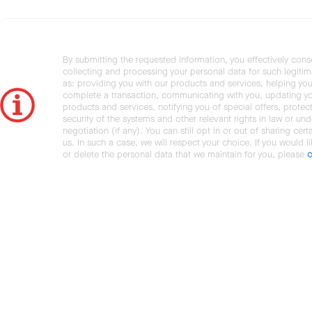
By submitting the requested information, you effectively cons
collecting and processing your personal data for such legiti
as: providing you with our products and services, helping you
complete a transaction, communicating with you, updating y
products and services, notifying you of special offers, protec
security of the systems and other relevant rights in law or und
negotiation (if any). You can still opt in or out of sharing cert
us. In such a case, we will respect your choice. If you would l
or delete the personal data that we maintain for you, please
c