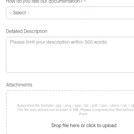
How do you rate our documentation?
*
Detailed Description
Attachments
Supported file formats: .jpg /.png /.eps /.txt /.pdf /.doc /.docx /.rar /.zip
The file size should not exceed 10 MB. Please compress the files befor
them.
Drop file here or click to upload