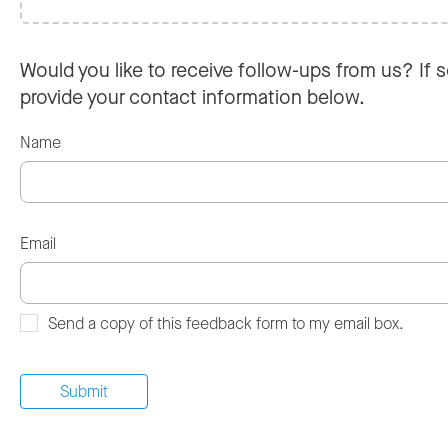
Would you like to receive follow-ups from us? If s
provide your contact information below.
Name
Email
Send a copy of this feedback form to my email box.