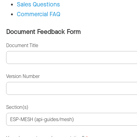
Sales Questions
Commercial FAQ
Document Feedback Form
Document Title
Version Number
Section(s)