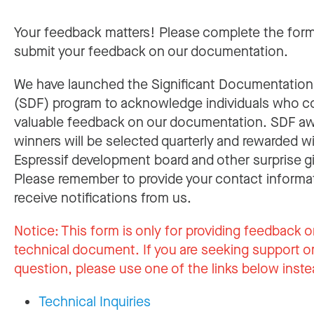
Your feedback matters! Please complete the for
submit your feedback on our documentation.
We have launched the Significant Documentatio
(SDF) program to acknowledge individuals who c
valuable feedback on our documentation. SDF a
winners will be selected quarterly and rewarded w
Espressif development board and other surprise gi
Please remember to provide your contact informa
receive notifications from us.
Notice:
This form is only for providing feedback o
technical document. If you are seeking support or
question, please use one of the links below inste
Technical Inquiries