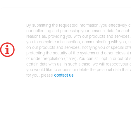
By submitting the requested information, you effectively 
our collecting and processing your personal data for such 
reasons as: providing you with our products and services,
you to complete a transaction, communicating with you, 
on our products and services, notifying you of special offe
protecting the security of the systems and other relevant r
or under negotiation (if any). You can still opt in or out of 
certain data with us. In such a case, we will respect your c
you would like to access or delete the personal data that
for you, please
contact us
.