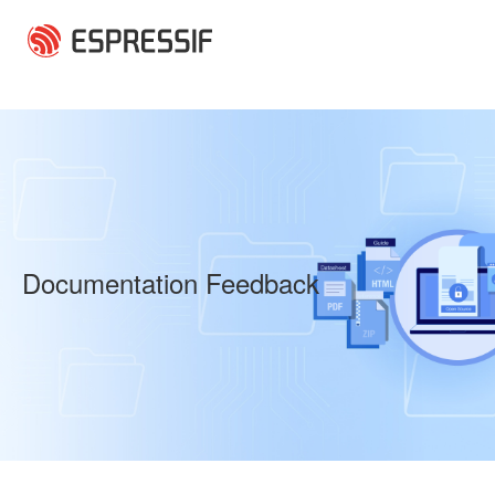
Skip to main content
Documentation Feedback