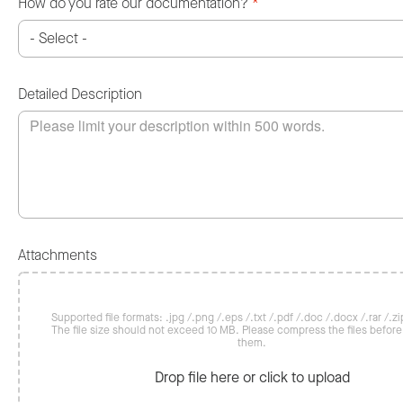
How do you rate our documentation?
*
Detailed Description
Attachments
Supported file formats: .jpg /.png /.eps /.txt /.pdf /.doc /.docx /.rar /.zip
The file size should not exceed 10 MB. Please compress the files befor
them.
Drop file here or click to upload