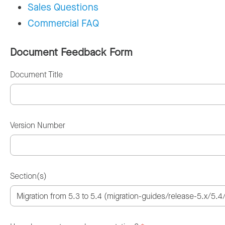
Sales Questions
Commercial FAQ
Document Feedback Form
Document Title
Version Number
Section(s)