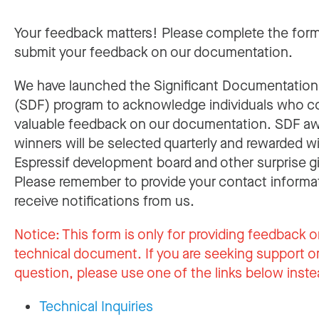
Your feedback matters! Please complete the for
submit your feedback on our documentation.
We have launched the Significant Documentatio
(SDF) program to acknowledge individuals who c
valuable feedback on our documentation. SDF a
winners will be selected quarterly and rewarded w
Espressif development board and other surprise gi
Please remember to provide your contact informa
receive notifications from us.
Notice:
This form is only for providing feedback o
technical document. If you are seeking support or
question, please use one of the links below inste
Technical Inquiries