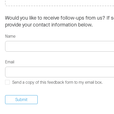
Would you like to receive follow-ups from us? If s
provide your contact information below.
Name
Email
Send a copy of this feedback form to my email box.