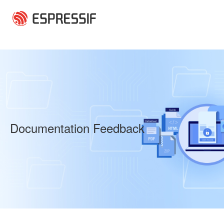
Skip to main content
Documentation Feedback