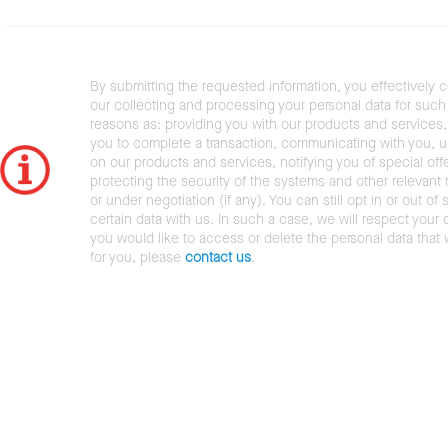
By submitting the requested information, you effectively 
our collecting and processing your personal data for such 
reasons as: providing you with our products and services,
you to complete a transaction, communicating with you, 
on our products and services, notifying you of special offe
protecting the security of the systems and other relevant r
or under negotiation (if any). You can still opt in or out of 
certain data with us. In such a case, we will respect your c
you would like to access or delete the personal data that
for you, please
contact us
.