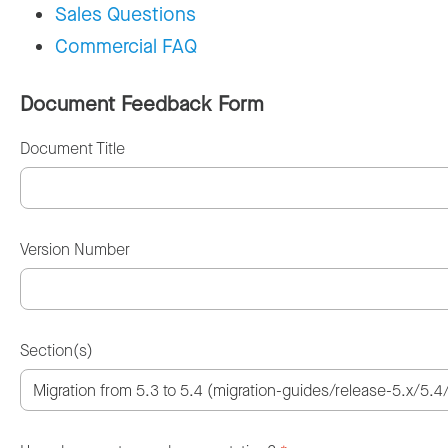
Sales Questions
Commercial FAQ
Document Feedback Form
Document Title
Version Number
Section(s)