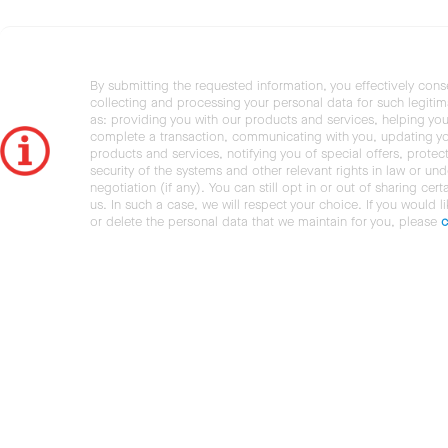
By submitting the requested information, you effectively cons
collecting and processing your personal data for such legiti
as: providing you with our products and services, helping you
complete a transaction, communicating with you, updating y
products and services, notifying you of special offers, protec
security of the systems and other relevant rights in law or und
negotiation (if any). You can still opt in or out of sharing cert
us. In such a case, we will respect your choice. If you would l
or delete the personal data that we maintain for you, please
c