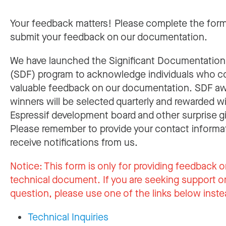
Your feedback matters! Please complete the for
submit your feedback on our documentation.
We have launched the Significant Documentatio
(SDF) program to acknowledge individuals who c
valuable feedback on our documentation. SDF a
winners will be selected quarterly and rewarded w
Espressif development board and other surprise gi
Please remember to provide your contact informa
receive notifications from us.
Notice:
This form is only for providing feedback o
technical document. If you are seeking support or
question, please use one of the links below inste
Technical Inquiries