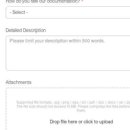
How do you rate our documentation?
*
Detailed Description
Attachments
Supported file formats: .jpg /.png /.eps /.txt /.pdf /.doc /.docx /.rar /.zip
The file size should not exceed 10 MB. Please compress the files befor
them.
Drop file here or click to upload