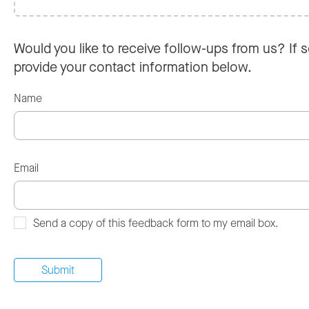
Would you like to receive follow-ups from us? If s
provide your contact information below.
Name
Email
Send a copy of this feedback form to my email box.