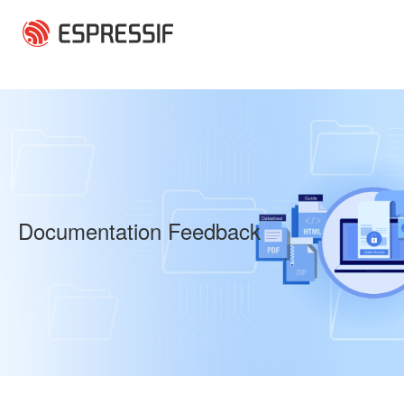
Skip to main content
Documentation Feedback