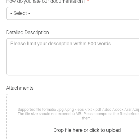
How do you rate our documentation?
*
Detailed Description
Attachments
Supported file formats: .jpg /.png /.eps /.txt /.pdf /.doc /.docx /.rar /.zip
The file size should not exceed 10 MB. Please compress the files befor
them.
Drop file here or click to upload