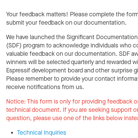
Your feedback matters! Please complete the for
submit your feedback on our documentation.
We have launched the Significant Documentatio
(SDF) program to acknowledge individuals who c
valuable feedback on our documentation. SDF a
winners will be selected quarterly and rewarded w
Espressif development board and other surprise gi
Please remember to provide your contact informa
receive notifications from us.
Notice:
This form is only for providing feedback o
technical document. If you are seeking support or
question, please use one of the links below inste
Technical Inquiries