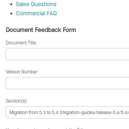
Sales Questions
Commercial FAQ
Document Feedback Form
Document Title
Version Number
Section(s)