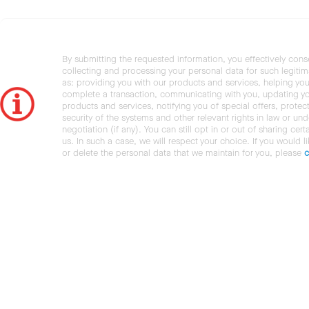
By submitting the requested information, you effectively cons
collecting and processing your personal data for such legiti
as: providing you with our products and services, helping you
complete a transaction, communicating with you, updating y
products and services, notifying you of special offers, protec
security of the systems and other relevant rights in law or und
negotiation (if any). You can still opt in or out of sharing cert
us. In such a case, we will respect your choice. If you would l
or delete the personal data that we maintain for you, please
c