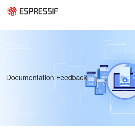
Skip to main content
Documentation Feedback