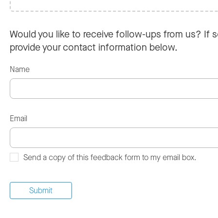
Would you like to receive follow-ups from us? If s
provide your contact information below.
Name
Email
Send a copy of this feedback form to my email box.