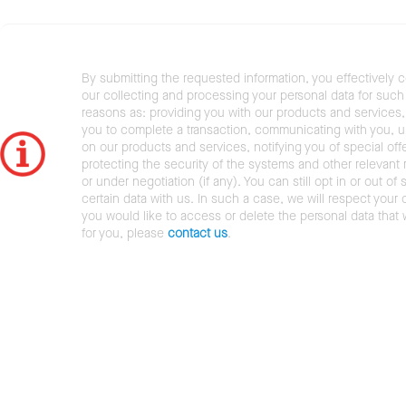
By submitting the requested information, you effectively 
our collecting and processing your personal data for such 
reasons as: providing you with our products and services,
you to complete a transaction, communicating with you, 
on our products and services, notifying you of special offe
protecting the security of the systems and other relevant r
or under negotiation (if any). You can still opt in or out of 
certain data with us. In such a case, we will respect your c
you would like to access or delete the personal data that
for you, please
contact us
.