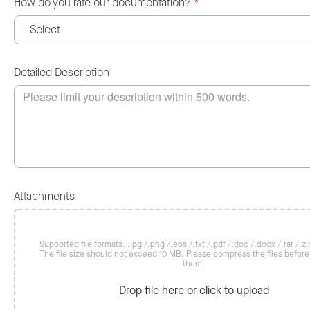
How do you rate our documentation?
*
Detailed Description
Attachments
Supported file formats: .jpg /.png /.eps /.txt /.pdf /.doc /.docx /.rar /.zip
The file size should not exceed 10 MB. Please compress the files befor
them.
Drop file here or click to upload