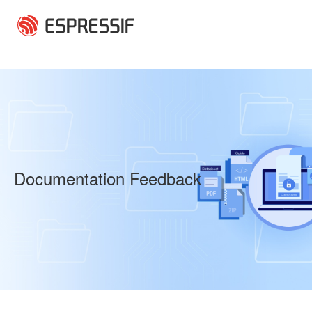
Skip to main content
Documentation Feedback