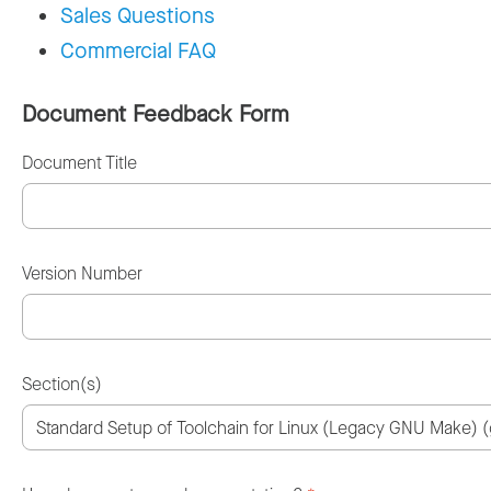
Sales Questions
Commercial FAQ
Document Feedback Form
Document Title
Version Number
Section(s)