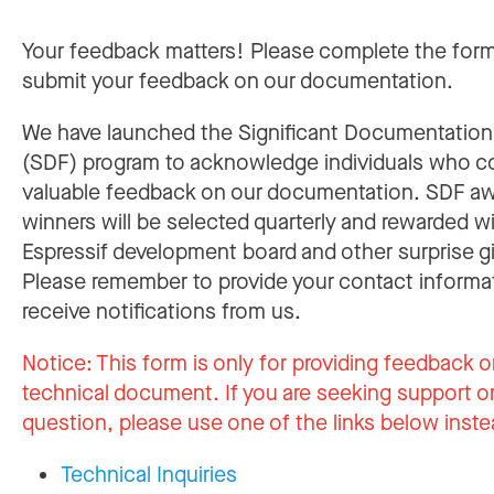
Your feedback matters! Please complete the for
submit your feedback on our documentation.
We have launched the Significant Documentatio
(SDF) program to acknowledge individuals who c
valuable feedback on our documentation. SDF a
winners will be selected quarterly and rewarded w
Espressif development board and other surprise gi
Please remember to provide your contact informa
receive notifications from us.
Notice:
This form is only for providing feedback o
technical document. If you are seeking support or
question, please use one of the links below inste
Technical Inquiries