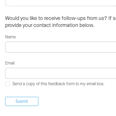
Would you like to receive follow-ups from us? If s
provide your contact information below.
Name
Email
Send a copy of this feedback form to my email box.