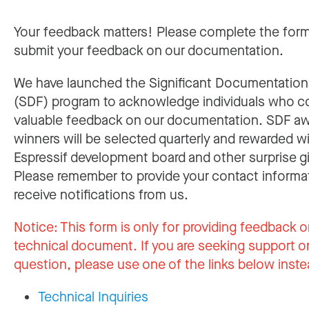
Your feedback matters! Please complete the for
submit your feedback on our documentation.
We have launched the Significant Documentatio
(SDF) program to acknowledge individuals who c
valuable feedback on our documentation. SDF a
winners will be selected quarterly and rewarded w
Espressif development board and other surprise gi
Please remember to provide your contact informa
receive notifications from us.
Notice:
This form is only for providing feedback o
technical document. If you are seeking support or
question, please use one of the links below inste
Technical Inquiries