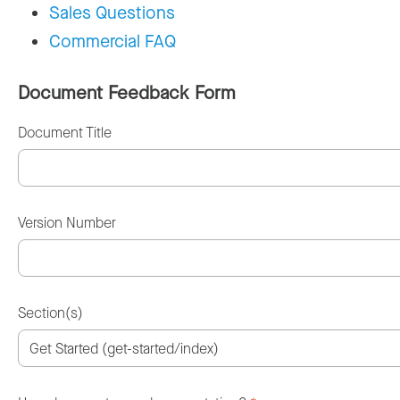
Sales Questions
Commercial FAQ
Document Feedback Form
Document Title
Version Number
Section(s)