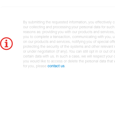
By submitting the requested information, you effectively 
our collecting and processing your personal data for such 
reasons as: providing you with our products and services,
you to complete a transaction, communicating with you, 
on our products and services, notifying you of special offe
protecting the security of the systems and other relevant r
or under negotiation (if any). You can still opt in or out of 
certain data with us. In such a case, we will respect your c
you would like to access or delete the personal data that
for you, please
contact us
.