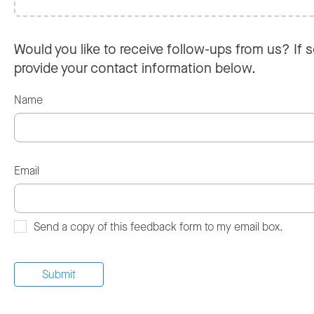
Would you like to receive follow-ups from us? If s
provide your contact information below.
Name
Email
Send a copy of this feedback form to my email box.