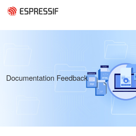
Skip to main content
Documentation Feedback