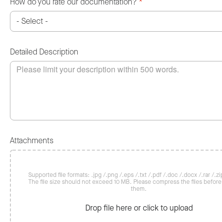
How do you rate our documentation?
*
Detailed Description
Attachments
Supported file formats: .jpg /.png /.eps /.txt /.pdf /.doc /.docx /.rar /.zip
The file size should not exceed 10 MB. Please compress the files befor
them.
Drop file here or click to upload