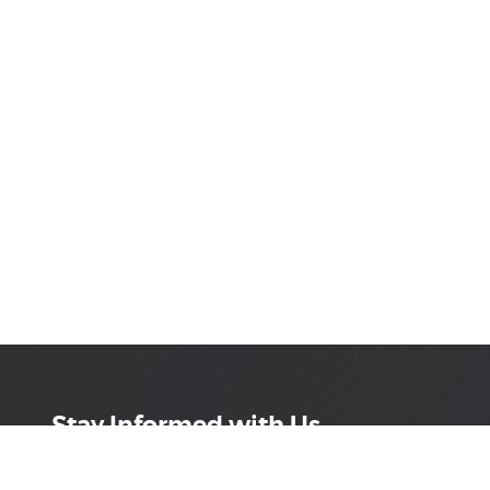
Stay Informed with Us
Get the latest on innovations, product launches,