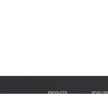
PRODUCTS
DEVELOP
SoCs
Developer