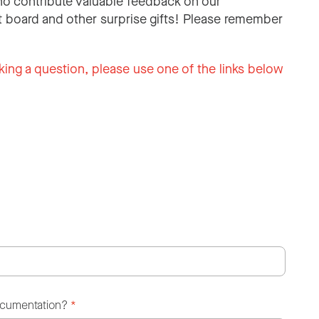
o contribute valuable feedback on our
 board and other surprise gifts! Please remember
king a question, please use one of the links below
ocumentation?
*