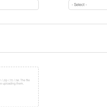
/.zip /.7z /.tar. The file
re uploading them.