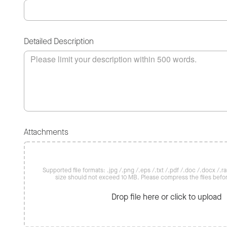
Detailed Description
Attachments
Supported file formats: .jpg /.png /.eps /.txt /.pdf /.doc /.docx /.rar 
size should not exceed 10 MB. Please compress the files befo
Drop file here or click to upload