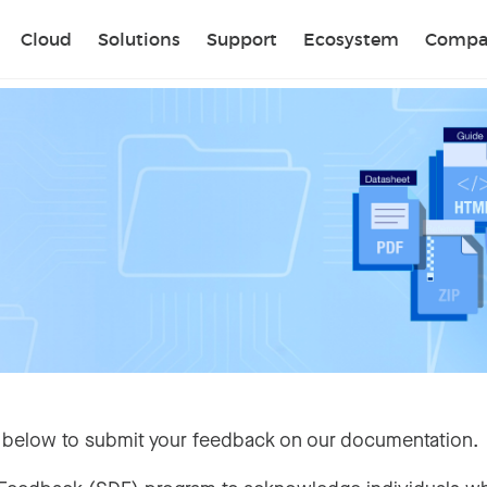
Sear
Cloud
Solutions
Support
Ecosystem
Compa
 below to submit your feedback on our documentation.