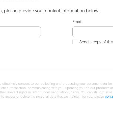
so, please provide your contact information below.
Email
Send a copy of thi
u effectively consent to our collecting and processing your personal data for
ete a transaction, communicating with you, updating you on our products and 
her relevant rights in law or under negotiation (if any). You can still opt in or
ke to access or delete the personal data that we maintain for you, please
conta