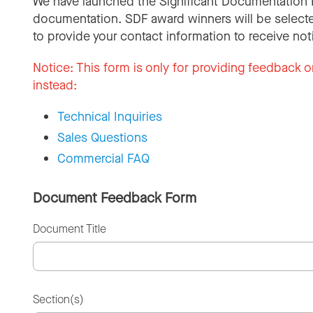
We have launched the Significant Documentation 
documentation. SDF award winners will be selecte
to provide your contact information to receive not
Notice:
This form is only for providing feedback o
instead:
Technical Inquiries
Sales Questions
Commercial FAQ
Document Feedback Form
Document Title
Section(s)