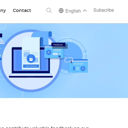
ch
Subscribe
ny
Contact
English