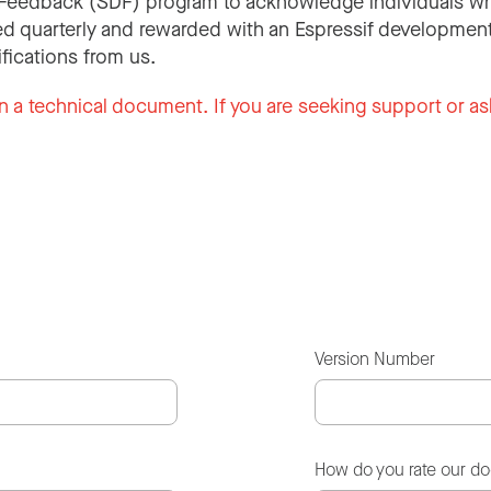
Feedback (SDF) program to acknowledge individuals wh
d quarterly and rewarded with an Espressif development
ifications from us.
n a technical document. If you are seeking support or as
Version Number
How do you rate our d