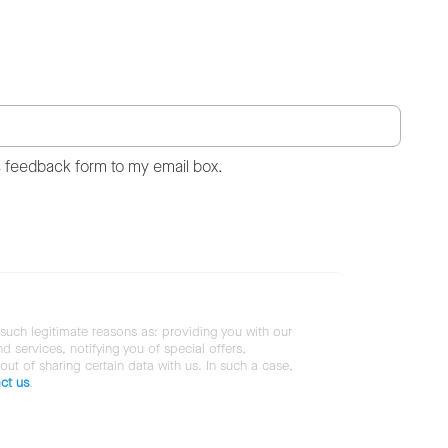
s feedback form to my email box.
 such legitimate reasons as: providing you with our
services, notifying you of special offers,
 out of sharing certain data with us. In such a case,
ct us
.