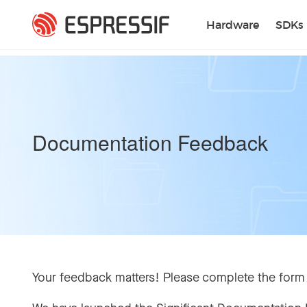
Skip to main content
Hardware
SDKs
Documentation Feedback
Your feedback matters! Please complete the form