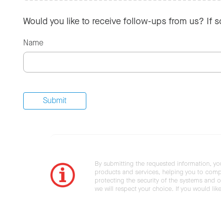
Would you like to receive follow-ups from us? If 
Name
By submitting the requested information, yo
products and services, helping you to compl
protecting the security of the systems and ot
we will respect your choice. If you would li