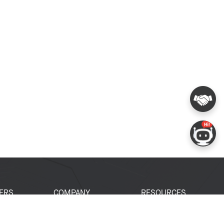
ERS
COMPANY
RESOURCES
 Portal
About Espressif
Tech Documents