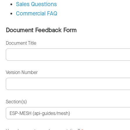
Sales Questions
Commercial FAQ
Document Feedback Form
Document Title
Version Number
Section(s)