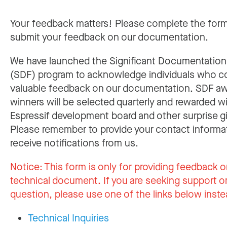
Your feedback matters! Please complete the for
submit your feedback on our documentation.
We have launched the Significant Documentatio
(SDF) program to acknowledge individuals who c
valuable feedback on our documentation. SDF a
winners will be selected quarterly and rewarded w
Espressif development board and other surprise gi
Please remember to provide your contact informa
receive notifications from us.
Notice:
This form is only for providing feedback o
technical document. If you are seeking support or
question, please use one of the links below inste
Technical Inquiries