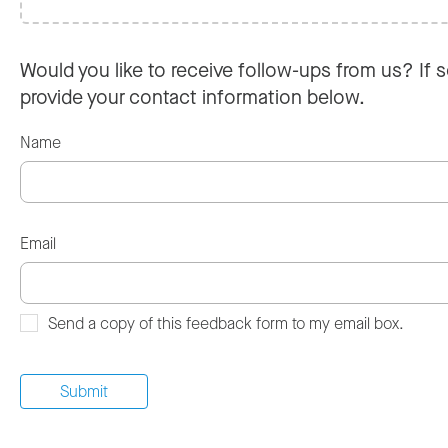
Would you like to receive follow-ups from us? If s
provide your contact information below.
Name
Email
Send a copy of this feedback form to my email box.