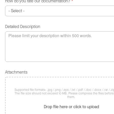
How do you rate our documentation?
*
Detailed Description
Attachments
Supported file formats: .jpg /.png /.eps /.txt /.pdf /.doc /.docx /.rar /.zip
The file size should not exceed 10 MB. Please compress the files befor
them.
Drop file here or click to upload