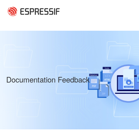
Skip to main content
Documentation Feedback