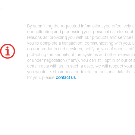
By submitting the requested information, you effectively 
our collecting and processing your personal data for such 
reasons as: providing you with our products and services,
you to complete a transaction, communicating with you, 
on our products and services, notifying you of special offe
protecting the security of the systems and other relevant r
or under negotiation (if any). You can still opt in or out of 
certain data with us. In such a case, we will respect your c
you would like to access or delete the personal data that
for you, please
contact us
.