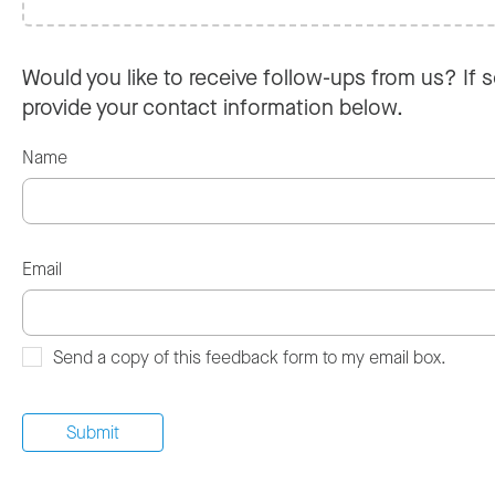
Would you like to receive follow-ups from us? If s
provide your contact information below.
Name
Email
Send a copy of this feedback form to my email box.