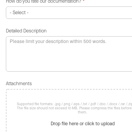
How do you rate our documentation?
*
Detailed Description
Attachments
Supported file formats: .jpg /.png /.eps /.txt /.pdf /.doc /.docx /.rar /.zip
The file size should not exceed 10 MB. Please compress the files befor
them.
Drop file here or click to upload