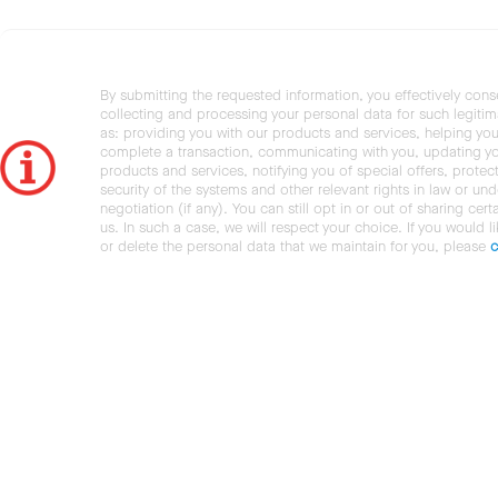
By submitting the requested information, you effectively cons
collecting and processing your personal data for such legiti
as: providing you with our products and services, helping you
complete a transaction, communicating with you, updating y
products and services, notifying you of special offers, protec
security of the systems and other relevant rights in law or und
negotiation (if any). You can still opt in or out of sharing cert
us. In such a case, we will respect your choice. If you would l
or delete the personal data that we maintain for you, please
c