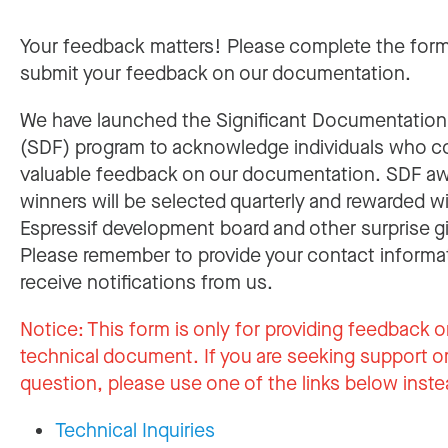
Your feedback matters! Please complete the for
submit your feedback on our documentation.
We have launched the Significant Documentatio
(SDF) program to acknowledge individuals who c
valuable feedback on our documentation. SDF a
winners will be selected quarterly and rewarded w
Espressif development board and other surprise gi
Please remember to provide your contact informa
receive notifications from us.
Notice:
This form is only for providing feedback o
technical document. If you are seeking support or
question, please use one of the links below inste
Technical Inquiries