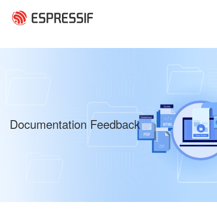
Skip to main content
Documentation Feedback