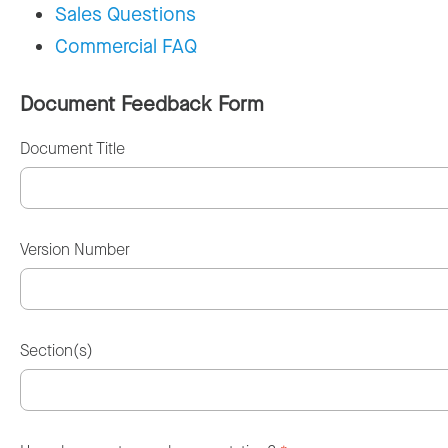
Sales Questions
Commercial FAQ
Document Feedback Form
Document Title
Version Number
Section(s)