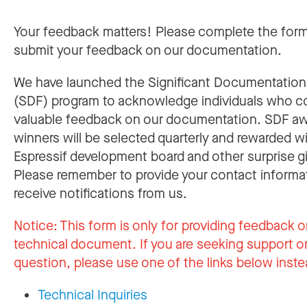
Your feedback matters! Please complete the for
submit your feedback on our documentation.
We have launched the Significant Documentatio
(SDF) program to acknowledge individuals who c
valuable feedback on our documentation. SDF a
winners will be selected quarterly and rewarded w
Espressif development board and other surprise gi
Please remember to provide your contact informa
receive notifications from us.
Notice:
This form is only for providing feedback o
technical document. If you are seeking support or
question, please use one of the links below inste
Technical Inquiries