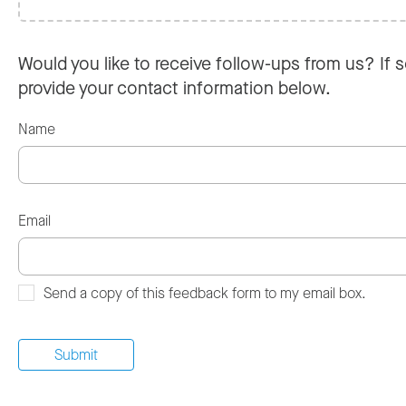
Would you like to receive follow-ups from us? If s
provide your contact information below.
Name
Email
Send a copy of this feedback form to my email box.