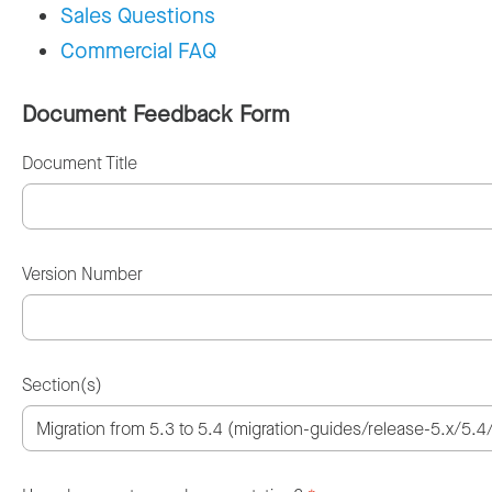
Sales Questions
Commercial FAQ
Document Feedback Form
Document Title
Version Number
Section(s)