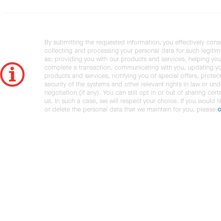
By submitting the requested information, you effectively cons
collecting and processing your personal data for such legiti
as: providing you with our products and services, helping you
complete a transaction, communicating with you, updating y
products and services, notifying you of special offers, protec
security of the systems and other relevant rights in law or und
negotiation (if any). You can still opt in or out of sharing cert
us. In such a case, we will respect your choice. If you would l
or delete the personal data that we maintain for you, please
c