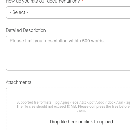
How do you rate our documentation?
*
Detailed Description
Attachments
Supported file formats: .jpg /.png /.eps /.txt /.pdf /.doc /.docx /.rar /.zip
The file size should not exceed 10 MB. Please compress the files befor
them.
Drop file here or click to upload