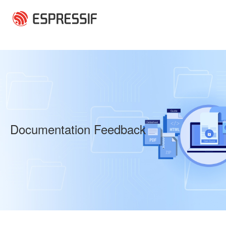
Skip to main content
Documentation Feedback