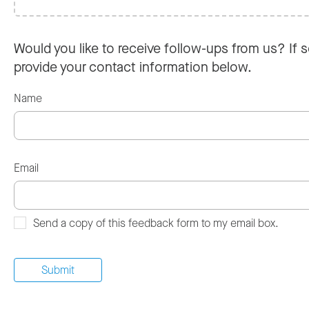
Would you like to receive follow-ups from us? If s
provide your contact information below.
Name
Email
Send a copy of this feedback form to my email box.