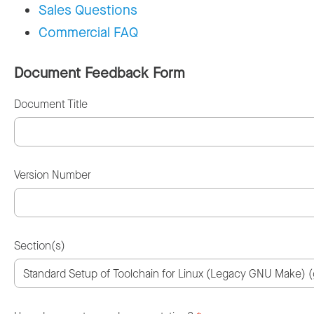
Sales Questions
Commercial FAQ
Document Feedback Form
Document Title
Version Number
Section(s)