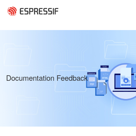
Skip to main content
Documentation Feedback