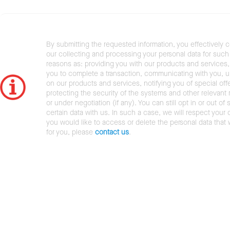
By submitting the requested information, you effectively 
our collecting and processing your personal data for such 
reasons as: providing you with our products and services,
you to complete a transaction, communicating with you, 
on our products and services, notifying you of special offe
protecting the security of the systems and other relevant r
or under negotiation (if any). You can still opt in or out of 
certain data with us. In such a case, we will respect your c
you would like to access or delete the personal data that
for you, please
contact us
.