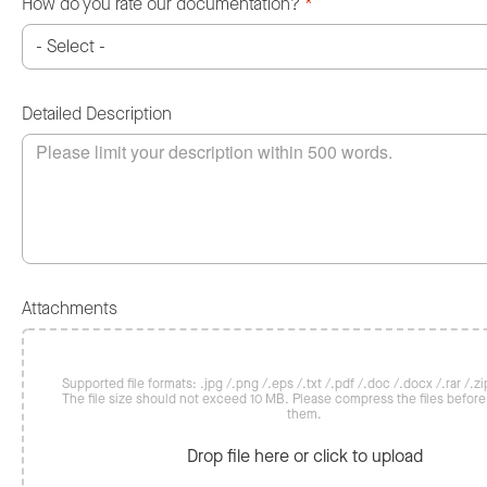
How do you rate our documentation?
*
Detailed Description
Attachments
Supported file formats: .jpg /.png /.eps /.txt /.pdf /.doc /.docx /.rar /.zip
The file size should not exceed 10 MB. Please compress the files befor
them.
Drop file here or click to upload