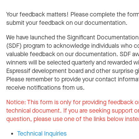
Your feedback matters! Please complete the for
submit your feedback on our documentation.
We have launched the Significant Documentatio
(SDF) program to acknowledge individuals who c
valuable feedback on our documentation. SDF a
winners will be selected quarterly and rewarded w
Espressif development board and other surprise gi
Please remember to provide your contact informa
receive notifications from us.
Notice:
This form is only for providing feedback o
technical document. If you are seeking support or
question, please use one of the links below inste
Technical Inquiries