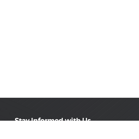
Stay Informed with Us
Get the latest on innovations, product launches,