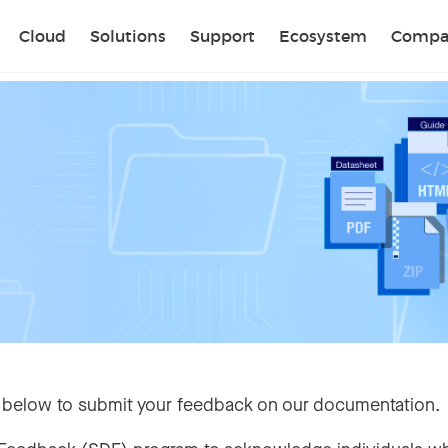
Sear
Cloud
Solutions
Support
Ecosystem
Compa
 below to submit your feedback on our documentation.