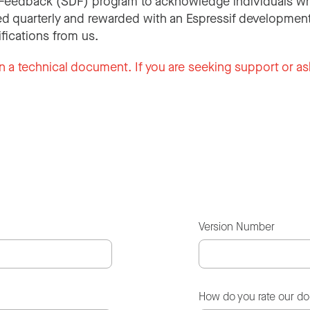
Feedback (SDF) program to acknowledge individuals wh
d quarterly and rewarded with an Espressif development
ifications from us.
n a technical document. If you are seeking support or as
Version Number
How do you rate our d