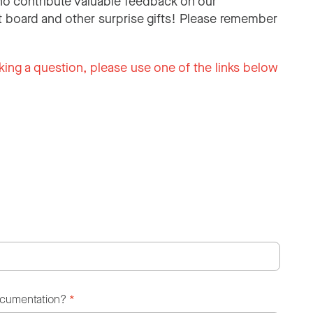
o contribute valuable feedback on our
 board and other surprise gifts! Please remember
king a question, please use one of the links below
ocumentation?
*