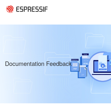
Skip to main content
Documentation Feedback