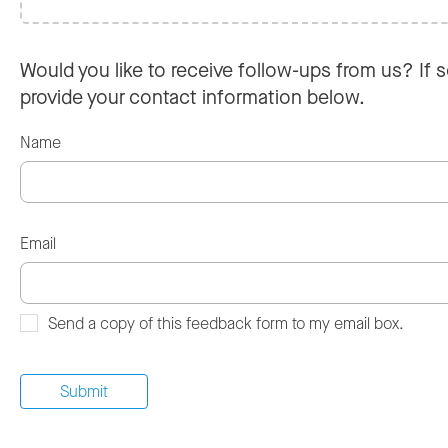
Would you like to receive follow-ups from us? If s
provide your contact information below.
Name
Email
Send a copy of this feedback form to my email box.