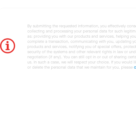
By submitting the requested information, you effectively cons
collecting and processing your personal data for such legiti
as: providing you with our products and services, helping you
complete a transaction, communicating with you, updating y
products and services, notifying you of special offers, protec
security of the systems and other relevant rights in law or und
negotiation (if any). You can still opt in or out of sharing cert
us. In such a case, we will respect your choice. If you would l
or delete the personal data that we maintain for you, please
c