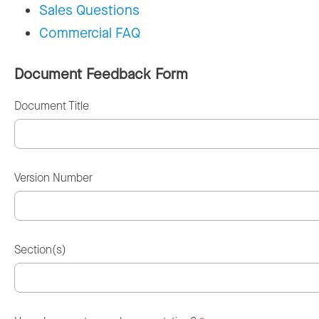
Sales Questions
Commercial FAQ
Document Feedback Form
Document Title
Version Number
Section(s)