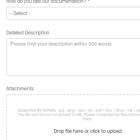
How do you rate our documentation?
*
Detailed Description
Attachments
Supported file formats: .jpg /.png /.eps /.txt /.pdf /.doc /.docx /.rar /.zip
The file size should not exceed 10 MB. Please compress the files befor
them.
Drop file here or click to upload