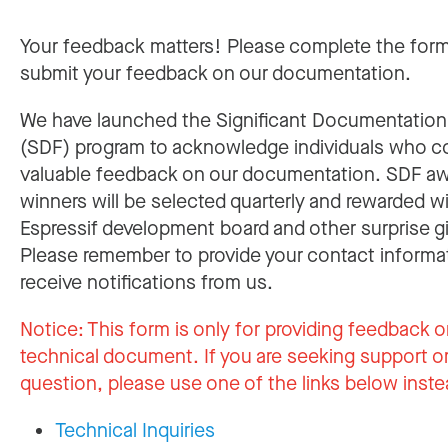
Your feedback matters! Please complete the for
submit your feedback on our documentation.
We have launched the Significant Documentatio
(SDF) program to acknowledge individuals who c
valuable feedback on our documentation. SDF a
winners will be selected quarterly and rewarded w
Espressif development board and other surprise gi
Please remember to provide your contact informa
receive notifications from us.
Notice:
This form is only for providing feedback o
technical document. If you are seeking support or
question, please use one of the links below inste
Technical Inquiries