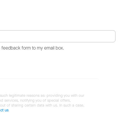
s feedback form to my email box.
 such legitimate reasons as: providing you with our
services, notifying you of special offers,
 out of sharing certain data with us. In such a case,
ct us
.