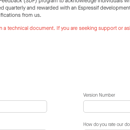
Feedback (SDF) program to acknowledge individuals wh
d quarterly and rewarded with an Espressif development
ifications from us.
n a technical document. If you are seeking support or as
Version Number
How do you rate our d