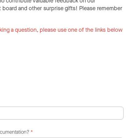
o contribute valuable feedback on our
 board and other surprise gifts! Please remember
king a question, please use one of the links below
ocumentation?
*