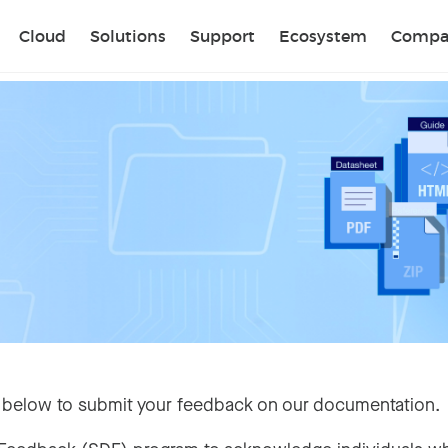
Sear
Cloud
Solutions
Support
Ecosystem
Compa
 below to submit your feedback on our documentation.