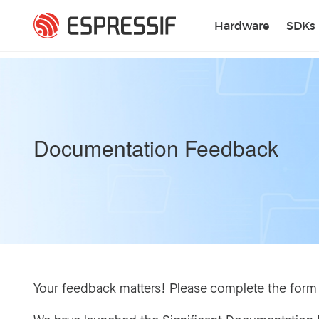
Skip to main content
Hardware
SDKs
Documentation Feedback
Your feedback matters! Please complete the form