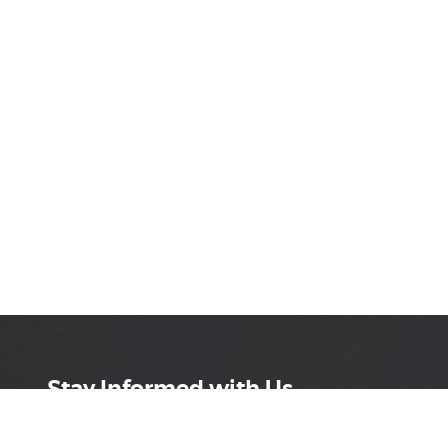
Stay Informed with Us
Get the latest on innovations, product launches,