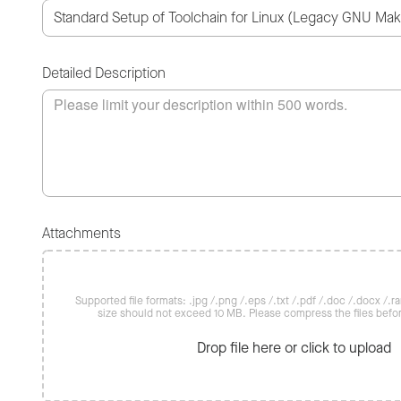
Detailed Description
Attachments
Supported file formats: .jpg /.png /.eps /.txt /.pdf /.doc /.docx /.rar 
size should not exceed 10 MB. Please compress the files befo
Drop file here or click to upload