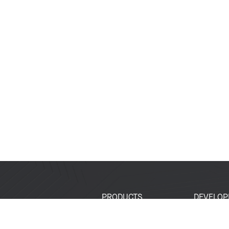
PRODUCTS
DEVELOP
SoCs
Developer