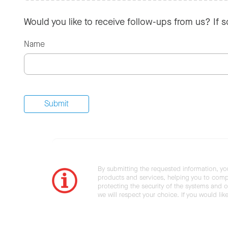
Would you like to receive follow-ups from us? If 
Name
By submitting the requested information, yo
products and services, helping you to compl
protecting the security of the systems and ot
we will respect your choice. If you would li