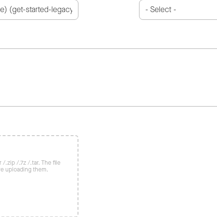
/.zip /.7z /.tar. The file
re uploading them.