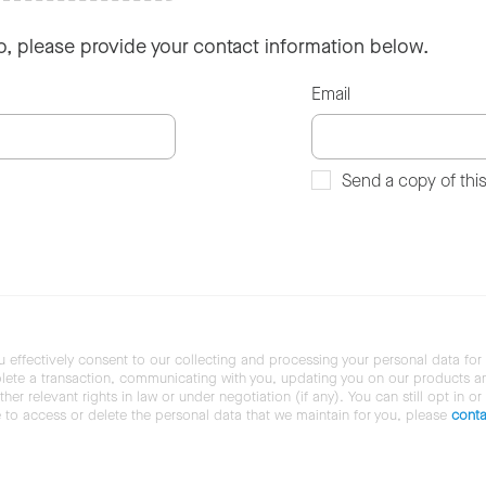
so, please provide your contact information below.
Email
Send a copy of thi
u effectively consent to our collecting and processing your personal data for
ete a transaction, communicating with you, updating you on our products and 
her relevant rights in law or under negotiation (if any). You can still opt in or
ke to access or delete the personal data that we maintain for you, please
conta