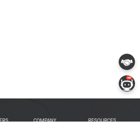
ERS
COMPANY
RESOURCES
 Portal
About Espressif
Tech Documents