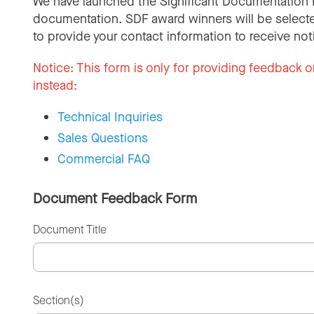
We have launched the Significant Documentation 
documentation. SDF award winners will be selecte
to provide your contact information to receive not
Notice:
This form is only for providing feedback o
instead:
Technical Inquiries
Sales Questions
Commercial FAQ
Document Feedback Form
Document Title
Section(s)