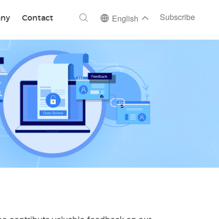
ch
Subscribe
ny
Contact
English