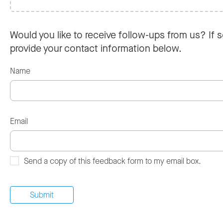
Would you like to receive follow-ups from us? If s
provide your contact information below.
Name
Email
Send a copy of this feedback form to my email box.