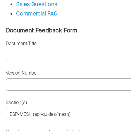
Sales Questions
Commercial FAQ
Document Feedback Form
Document Title
Version Number
Section(s)