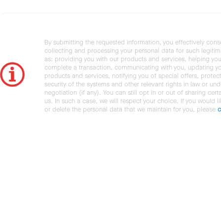
By submitting the requested information, you effectively cons
collecting and processing your personal data for such legiti
as: providing you with our products and services, helping you
complete a transaction, communicating with you, updating y
products and services, notifying you of special offers, protec
security of the systems and other relevant rights in law or und
negotiation (if any). You can still opt in or out of sharing cert
us. In such a case, we will respect your choice. If you would l
or delete the personal data that we maintain for you, please
c