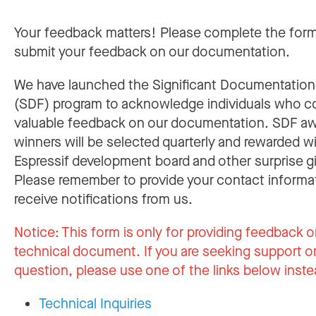
Your feedback matters! Please complete the for
submit your feedback on our documentation.
We have launched the Significant Documentatio
(SDF) program to acknowledge individuals who c
valuable feedback on our documentation. SDF a
winners will be selected quarterly and rewarded w
Espressif development board and other surprise gi
Please remember to provide your contact informa
receive notifications from us.
Notice:
This form is only for providing feedback o
technical document. If you are seeking support or
question, please use one of the links below inste
Technical Inquiries