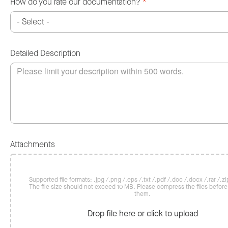
How do you rate our documentation?
*
Detailed Description
Attachments
Supported file formats: .jpg /.png /.eps /.txt /.pdf /.doc /.docx /.rar /.zip
The file size should not exceed 10 MB. Please compress the files befor
them.
Drop file here or click to upload