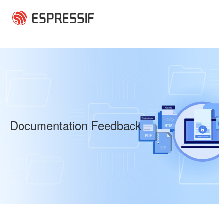
Skip to main content
Documentation Feedback