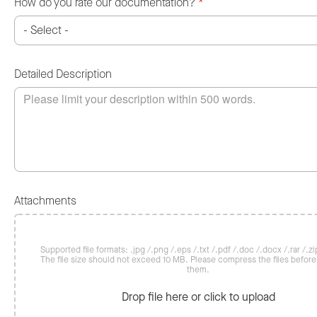
How do you rate our documentation?
*
Detailed Description
Attachments
Supported file formats: .jpg /.png /.eps /.txt /.pdf /.doc /.docx /.rar /.zip
The file size should not exceed 10 MB. Please compress the files befor
them.
Drop file here or click to upload