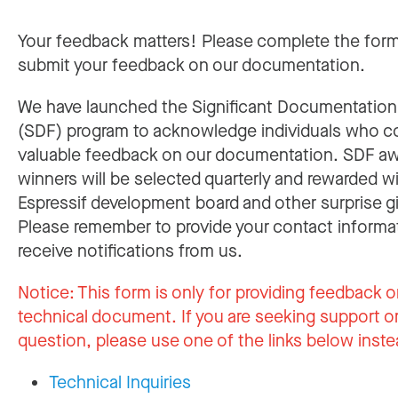
Your feedback matters! Please complete the for
submit your feedback on our documentation.
We have launched the Significant Documentatio
(SDF) program to acknowledge individuals who c
valuable feedback on our documentation. SDF a
winners will be selected quarterly and rewarded w
Espressif development board and other surprise gi
Please remember to provide your contact informa
receive notifications from us.
Notice:
This form is only for providing feedback o
technical document. If you are seeking support or
question, please use one of the links below inste
Technical Inquiries