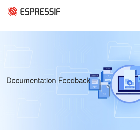
Skip to main content
Documentation Feedback