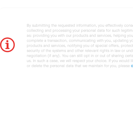
By submitting the requested information, you effectively cons
collecting and processing your personal data for such legiti
as: providing you with our products and services, helping you
complete a transaction, communicating with you, updating y
products and services, notifying you of special offers, protec
security of the systems and other relevant rights in law or und
negotiation (if any). You can still opt in or out of sharing cert
us. In such a case, we will respect your choice. If you would l
or delete the personal data that we maintain for you, please
c