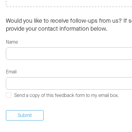
Would you like to receive follow-ups from us? If s
provide your contact information below.
Name
Email
Send a copy of this feedback form to my email box.