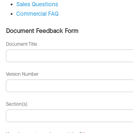
Sales Questions
Commercial FAQ
Document Feedback Form
Document Title
Version Number
Section(s)