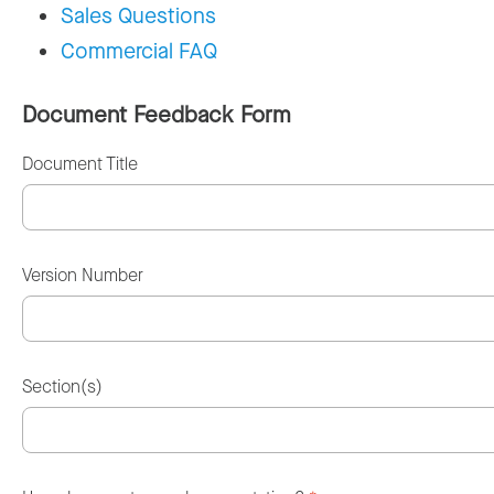
Sales Questions
Commercial FAQ
Document Feedback Form
Document Title
Version Number
Section(s)