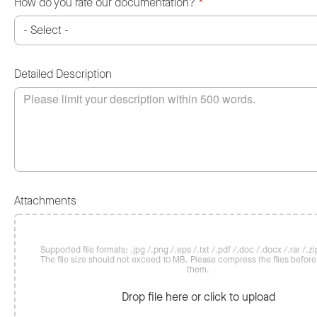
How do you rate our documentation?
*
Detailed Description
Attachments
Supported file formats: .jpg /.png /.eps /.txt /.pdf /.doc /.docx /.rar /.zip
The file size should not exceed 10 MB. Please compress the files befor
them.
Drop file here or click to upload