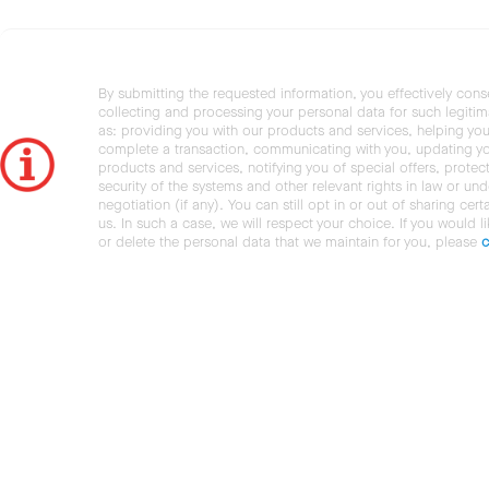
By submitting the requested information, you effectively cons
collecting and processing your personal data for such legiti
as: providing you with our products and services, helping you
complete a transaction, communicating with you, updating y
products and services, notifying you of special offers, protec
security of the systems and other relevant rights in law or und
negotiation (if any). You can still opt in or out of sharing cert
us. In such a case, we will respect your choice. If you would l
or delete the personal data that we maintain for you, please
c