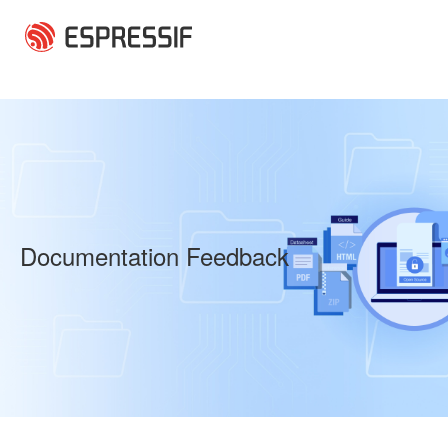
Skip to main content
Documentation Feedback