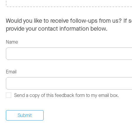
Would you like to receive follow-ups from us? If s
provide your contact information below.
Name
Email
Send a copy of this feedback form to my email box.