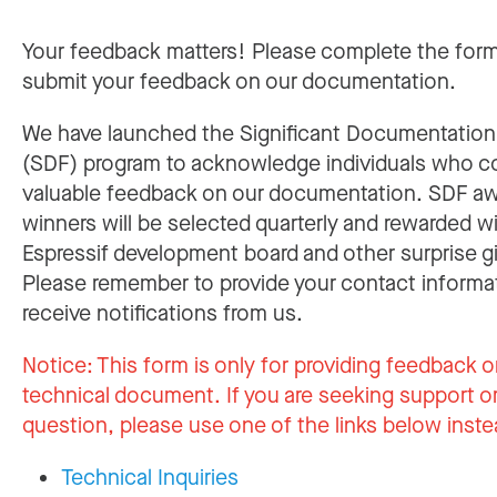
Your feedback matters! Please complete the for
submit your feedback on our documentation.
We have launched the Significant Documentatio
(SDF) program to acknowledge individuals who c
valuable feedback on our documentation. SDF a
winners will be selected quarterly and rewarded w
Espressif development board and other surprise gi
Please remember to provide your contact informa
receive notifications from us.
Notice:
This form is only for providing feedback o
technical document. If you are seeking support or
question, please use one of the links below inste
Technical Inquiries