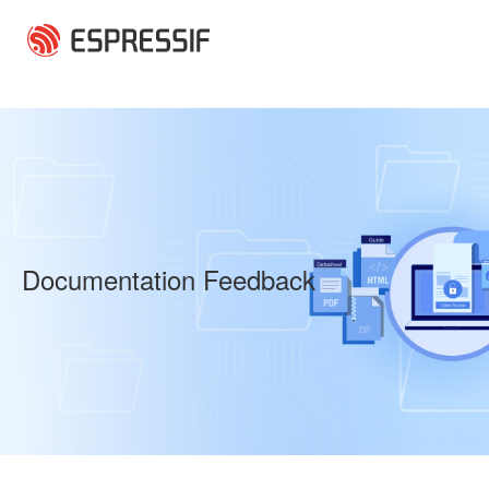
Skip to main content
Documentation Feedback