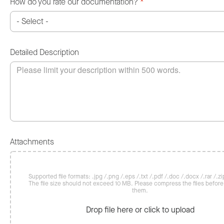
How do you rate our documentation?
*
Detailed Description
Attachments
Supported file formats: .jpg /.png /.eps /.txt /.pdf /.doc /.docx /.rar /.zip
The file size should not exceed 10 MB. Please compress the files befor
them.
Drop file here or click to upload