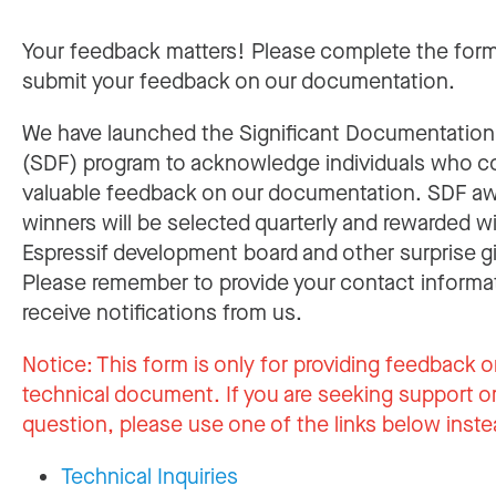
Your feedback matters! Please complete the for
submit your feedback on our documentation.
We have launched the Significant Documentatio
(SDF) program to acknowledge individuals who c
valuable feedback on our documentation. SDF a
winners will be selected quarterly and rewarded w
Espressif development board and other surprise gi
Please remember to provide your contact informa
receive notifications from us.
Notice:
This form is only for providing feedback o
technical document. If you are seeking support or
question, please use one of the links below inste
Technical Inquiries