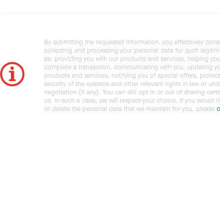
By submitting the requested information, you effectively cons
collecting and processing your personal data for such legiti
as: providing you with our products and services, helping you
complete a transaction, communicating with you, updating y
products and services, notifying you of special offers, protec
security of the systems and other relevant rights in law or und
negotiation (if any). You can still opt in or out of sharing cert
us. In such a case, we will respect your choice. If you would l
or delete the personal data that we maintain for you, please
c