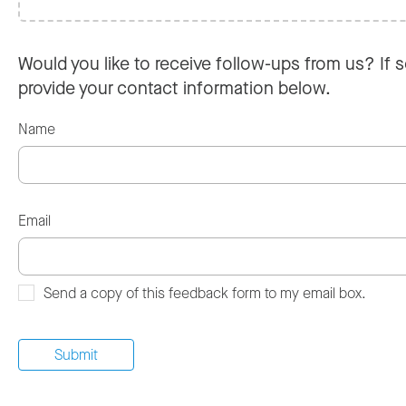
Would you like to receive follow-ups from us? If s
provide your contact information below.
Name
Email
Send a copy of this feedback form to my email box.