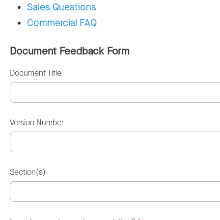
Sales Questions
Commercial FAQ
Document Feedback Form
Document Title
Version Number
Section(s)