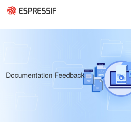
Skip to main content
Documentation Feedback