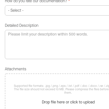
How do you rate our documentation?
*
Detailed Description
Attachments
Supported file formats: .jpg /.png /.eps /.txt /.pdf /.doc /.docx /.rar /.zip
The file size should not exceed 10 MB. Please compress the files befor
them.
Drop file here or click to upload