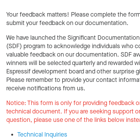
Your feedback matters! Please complete the for
submit your feedback on our documentation.
We have launched the Significant Documentatio
(SDF) program to acknowledge individuals who c
valuable feedback on our documentation. SDF a
winners will be selected quarterly and rewarded w
Espressif development board and other surprise gi
Please remember to provide your contact informa
receive notifications from us.
Notice:
This form is only for providing feedback o
technical document. If you are seeking support or
question, please use one of the links below inste
Technical Inquiries