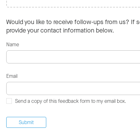
Would you like to receive follow-ups from us? If s
provide your contact information below.
Name
Email
Send a copy of this feedback form to my email box.