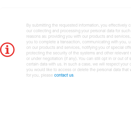
By submitting the requested information, you effectively 
our collecting and processing your personal data for such 
reasons as: providing you with our products and services,
you to complete a transaction, communicating with you, 
on our products and services, notifying you of special offe
protecting the security of the systems and other relevant r
or under negotiation (if any). You can still opt in or out of 
certain data with us. In such a case, we will respect your c
you would like to access or delete the personal data that
for you, please
contact us
.