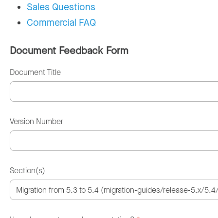
Sales Questions
Commercial FAQ
Document Feedback Form
Document Title
Version Number
Section(s)