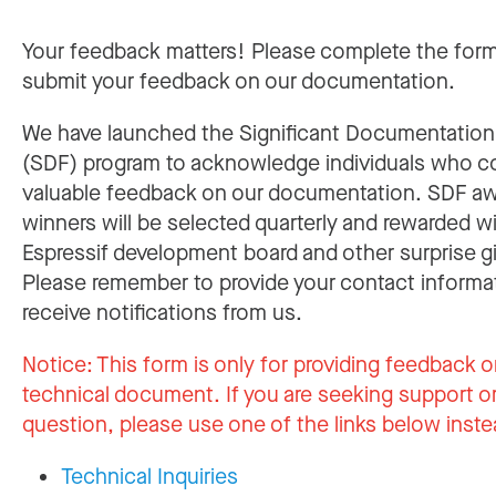
Your feedback matters! Please complete the for
submit your feedback on our documentation.
We have launched the Significant Documentatio
(SDF) program to acknowledge individuals who c
valuable feedback on our documentation. SDF a
winners will be selected quarterly and rewarded w
Espressif development board and other surprise gi
Please remember to provide your contact informa
receive notifications from us.
Notice:
This form is only for providing feedback o
technical document. If you are seeking support or
question, please use one of the links below inste
Technical Inquiries