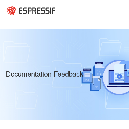
Skip to main content
Documentation Feedback