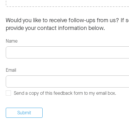
Would you like to receive follow-ups from us? If s
provide your contact information below.
Name
Email
Send a copy of this feedback form to my email box.