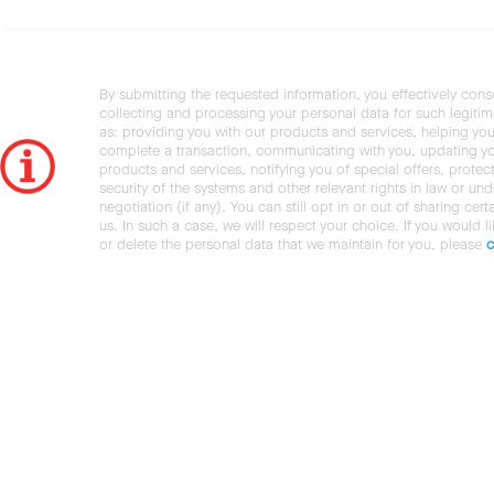
By submitting the requested information, you effectively cons
collecting and processing your personal data for such legiti
as: providing you with our products and services, helping you
complete a transaction, communicating with you, updating y
products and services, notifying you of special offers, protec
security of the systems and other relevant rights in law or und
negotiation (if any). You can still opt in or out of sharing cert
us. In such a case, we will respect your choice. If you would l
or delete the personal data that we maintain for you, please
c