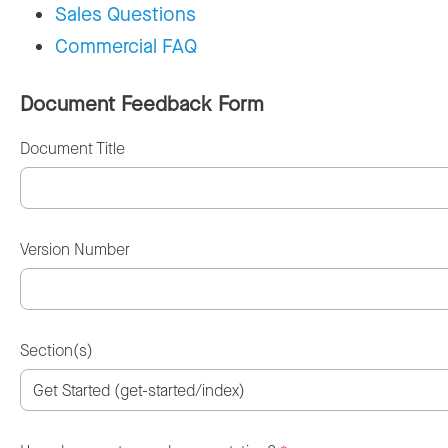
Sales Questions
Commercial FAQ
Document Feedback Form
Document Title
Version Number
Section(s)