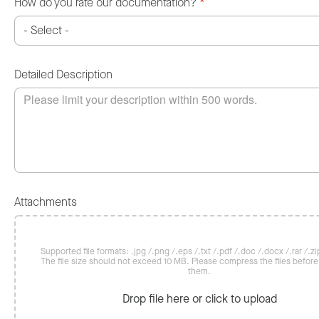
How do you rate our documentation?
*
Detailed Description
Attachments
Supported file formats: .jpg /.png /.eps /.txt /.pdf /.doc /.docx /.rar /.zip
The file size should not exceed 10 MB. Please compress the files befor
them.
Drop file here or click to upload