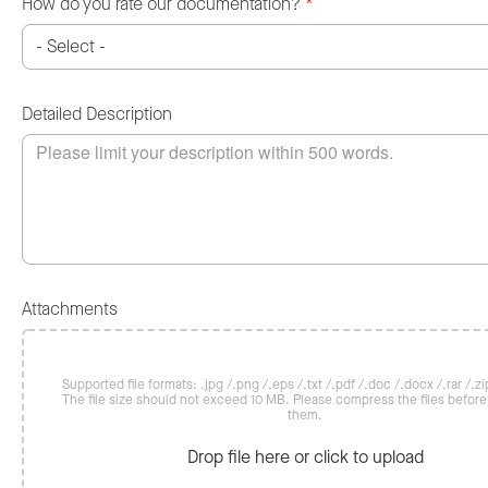
How do you rate our documentation?
*
Detailed Description
Attachments
Supported file formats: .jpg /.png /.eps /.txt /.pdf /.doc /.docx /.rar /.zip
The file size should not exceed 10 MB. Please compress the files befor
them.
Drop file here or click to upload