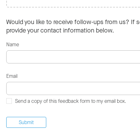
Would you like to receive follow-ups from us? If s
provide your contact information below.
Name
Email
Send a copy of this feedback form to my email box.