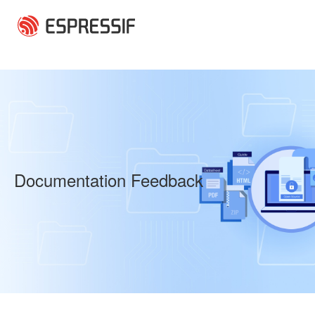
Skip to main content
Documentation Feedback