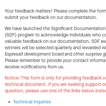
Your feedback matters! Please complete the for
submit your feedback on our documentation.
We have launched the Significant Documentatio
(SDF) program to acknowledge individuals who c
valuable feedback on our documentation. SDF a
winners will be selected quarterly and rewarded w
Espressif development board and other surprise gi
Please remember to provide your contact informa
receive notifications from us.
Notice:
This form is only for providing feedback o
technical document. If you are seeking support or
question, please use one of the links below inste
Technical Inquiries