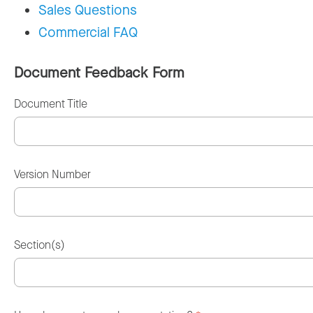
Sales Questions
Commercial FAQ
Document Feedback Form
Document Title
Version Number
Section(s)