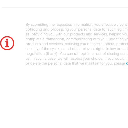
By submitting the requested information, you effectively cons
collecting and processing your personal data for such legiti
as: providing you with our products and services, helping you
complete a transaction, communicating with you, updating y
products and services, notifying you of special offers, protec
security of the systems and other relevant rights in law or und
negotiation (if any). You can still opt in or out of sharing cert
us. In such a case, we will respect your choice. If you would l
or delete the personal data that we maintain for you, please
c