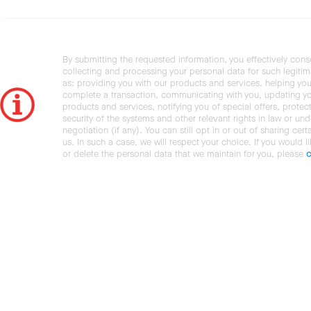
By submitting the requested information, you effectively cons
collecting and processing your personal data for such legiti
as: providing you with our products and services, helping you
complete a transaction, communicating with you, updating y
products and services, notifying you of special offers, protec
security of the systems and other relevant rights in law or und
negotiation (if any). You can still opt in or out of sharing cert
us. In such a case, we will respect your choice. If you would l
or delete the personal data that we maintain for you, please
c