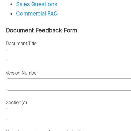
Sales Questions
Commercial FAQ
Document Feedback Form
Document Title
Version Number
Section(s)