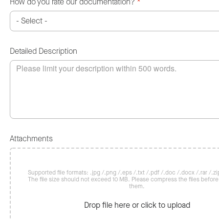
How do you rate our documentation?
*
Detailed Description
Attachments
Supported file formats: .jpg /.png /.eps /.txt /.pdf /.doc /.docx /.rar /.zip
The file size should not exceed 10 MB. Please compress the files befor
them.
Drop file here or click to upload