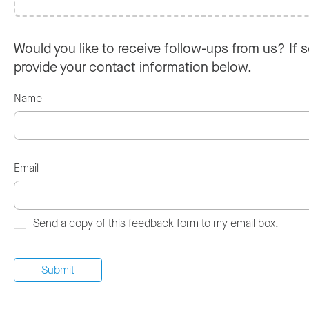
Would you like to receive follow-ups from us? If s
provide your contact information below.
Name
Email
Send a copy of this feedback form to my email box.