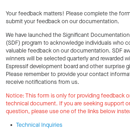
Your feedback matters! Please complete the for
submit your feedback on our documentation.
We have launched the Significant Documentatio
(SDF) program to acknowledge individuals who c
valuable feedback on our documentation. SDF a
winners will be selected quarterly and rewarded w
Espressif development board and other surprise gi
Please remember to provide your contact informa
receive notifications from us.
Notice:
This form is only for providing feedback o
technical document. If you are seeking support or
question, please use one of the links below inste
Technical Inquiries