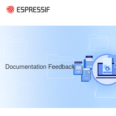
Skip to main content
Documentation Feedback