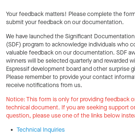
Your feedback matters! Please complete the for
submit your feedback on our documentation.
We have launched the Significant Documentatio
(SDF) program to acknowledge individuals who c
valuable feedback on our documentation. SDF a
winners will be selected quarterly and rewarded w
Espressif development board and other surprise gi
Please remember to provide your contact informa
receive notifications from us.
Notice:
This form is only for providing feedback o
technical document. If you are seeking support or
question, please use one of the links below inste
Technical Inquiries