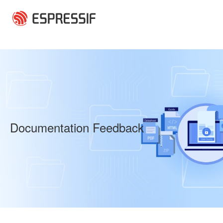
Skip to main content
Documentation Feedback