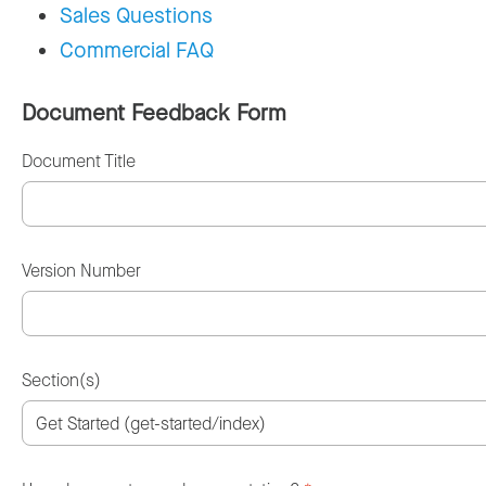
Sales Questions
Commercial FAQ
Document Feedback Form
Document Title
Version Number
Section(s)