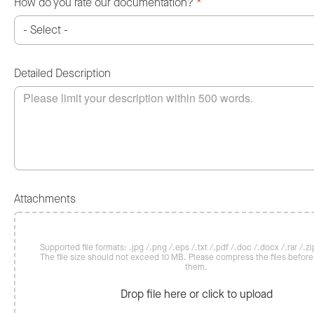
How do you rate our documentation?
*
Detailed Description
Attachments
Supported file formats: .jpg /.png /.eps /.txt /.pdf /.doc /.docx /.rar /.zip
The file size should not exceed 10 MB. Please compress the files befor
them.
Drop file here or click to upload