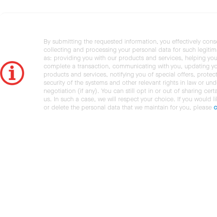
By submitting the requested information, you effectively cons
collecting and processing your personal data for such legiti
as: providing you with our products and services, helping you
complete a transaction, communicating with you, updating y
products and services, notifying you of special offers, protec
security of the systems and other relevant rights in law or und
negotiation (if any). You can still opt in or out of sharing cert
us. In such a case, we will respect your choice. If you would l
or delete the personal data that we maintain for you, please
c