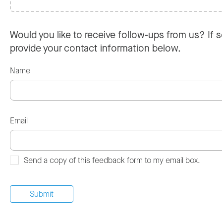
Would you like to receive follow-ups from us? If s
provide your contact information below.
Name
Email
Send a copy of this feedback form to my email box.