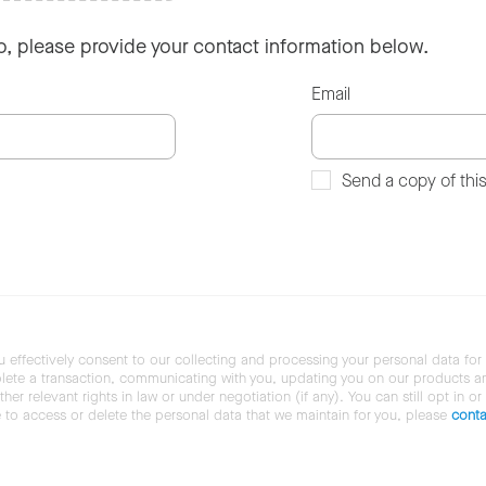
so, please provide your contact information below.
Email
Send a copy of thi
u effectively consent to our collecting and processing your personal data for
ete a transaction, communicating with you, updating you on our products and 
her relevant rights in law or under negotiation (if any). You can still opt in or
ke to access or delete the personal data that we maintain for you, please
conta