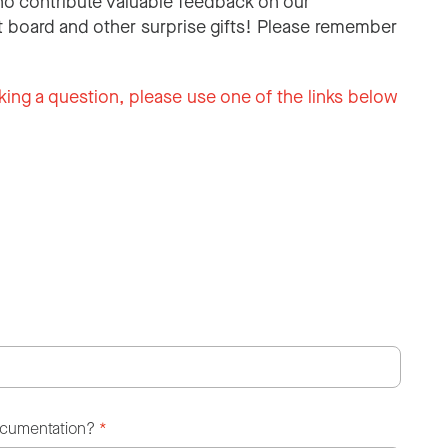
o contribute valuable feedback on our
 board and other surprise gifts! Please remember
king a question, please use one of the links below
ocumentation?
*