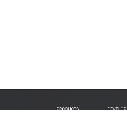
PRODUCTS
DEVELOP
SoCs
Developer