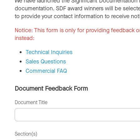
We have launched the Significant Documentation 
documentation. SDF award winners will be selecte
to provide your contact information to receive not
Notice:
This form is only for providing feedback o
instead:
Technical Inquiries
Sales Questions
Commercial FAQ
Document Feedback Form
Document Title
Section(s)