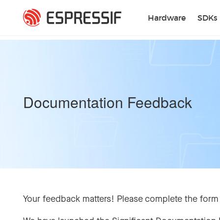
Skip to main content
Hardware
SDKs
Documentation Feedback
Your feedback matters! Please complete the form