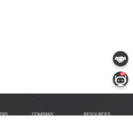
ERS
COMPANY
RESOURCES
 Portal
About Espressif
Tech Documents