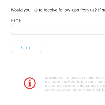
Would you like to receive follow-ups from us? If 
Name
By submitting the requested information, yo
products and services, helping you to compl
protecting the security of the systems and ot
we will respect your choice. If you would li