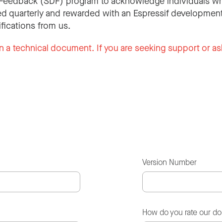
Feedback (SDF) program to acknowledge individuals wh
d quarterly and rewarded with an Espressif development
ifications from us.
n a technical document. If you are seeking support or as
Version Number
How do you rate our d