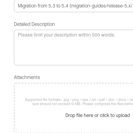
Detailed Description
Attachments
Supported file formats: .jpg /.png /.eps /.txt /.pdf /.doc /.docx /.rar 
size should not exceed 10 MB. Please compress the files befo
Drop file here or click to upload