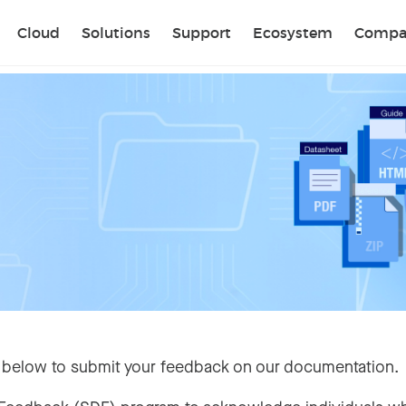
Sear
Cloud
Solutions
Support
Ecosystem
Compa
 below to submit your feedback on our documentation.