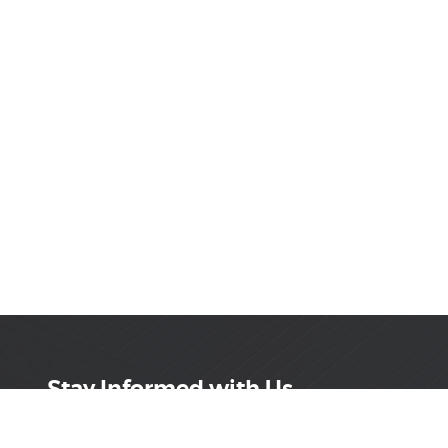
Stay Informed with Us
Get the latest on innovations, product launches,