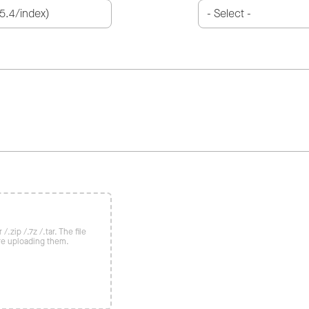
/.zip /.7z /.tar. The file
re uploading them.