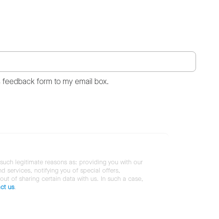
s feedback form to my email box.
 such legitimate reasons as: providing you with our
services, notifying you of special offers,
 out of sharing certain data with us. In such a case,
ct us
.