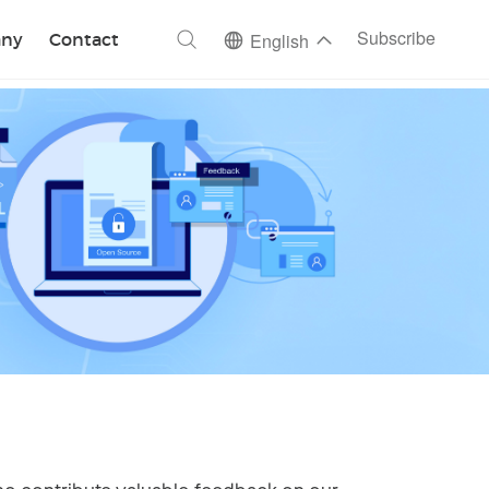
ch
Subscribe
ny
Contact
English