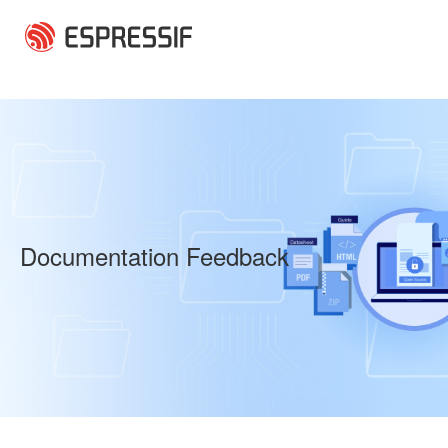
Skip to main content
Documentation Feedback