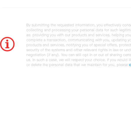
By submitting the requested information, you effectively cons
collecting and processing your personal data for such legiti
as: providing you with our products and services, helping you
complete a transaction, communicating with you, updating y
products and services, notifying you of special offers, protec
security of the systems and other relevant rights in law or und
negotiation (if any). You can still opt in or out of sharing cert
us. In such a case, we will respect your choice. If you would l
or delete the personal data that we maintain for you, please
c