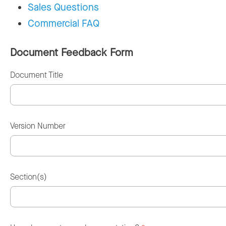
Sales Questions
Commercial FAQ
Document Feedback Form
Document Title
Version Number
Section(s)