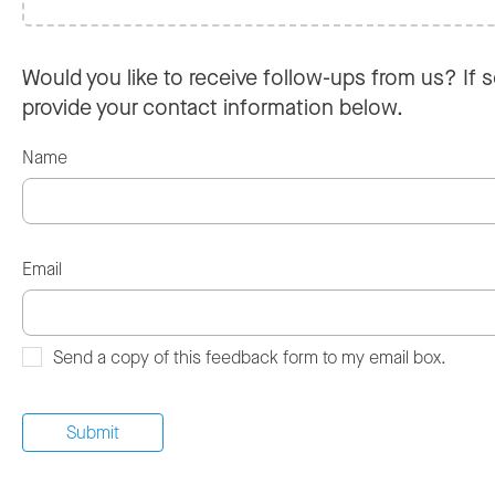
Would you like to receive follow-ups from us? If s
provide your contact information below.
Name
Email
Send a copy of this feedback form to my email box.