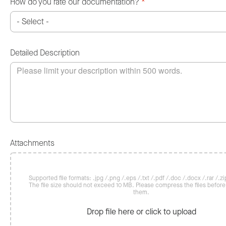
How do you rate our documentation?
*
Detailed Description
Attachments
Supported file formats: .jpg /.png /.eps /.txt /.pdf /.doc /.docx /.rar /.zip
The file size should not exceed 10 MB. Please compress the files befor
them.
Drop file here or click to upload