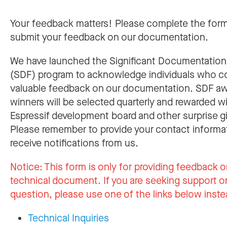
Your feedback matters! Please complete the for
submit your feedback on our documentation.
We have launched the Significant Documentatio
(SDF) program to acknowledge individuals who c
valuable feedback on our documentation. SDF a
winners will be selected quarterly and rewarded w
Espressif development board and other surprise gi
Please remember to provide your contact informa
receive notifications from us.
Notice:
This form is only for providing feedback o
technical document. If you are seeking support or
question, please use one of the links below inste
Technical Inquiries