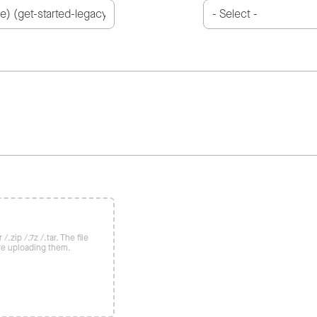
/.zip /.7z /.tar. The file
re uploading them.