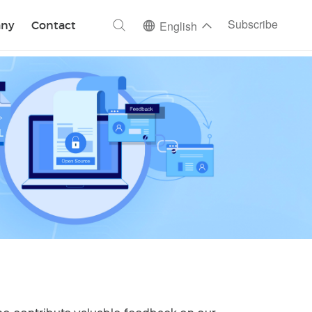
ch
Subscribe
ny
Contact
English