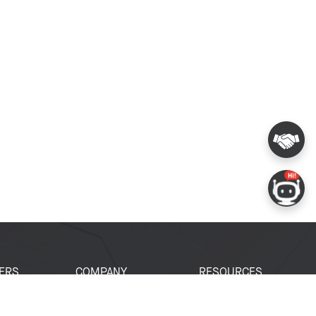
ERS
COMPANY
RESOURCES
 Portal
About Espressif
Tech Documents