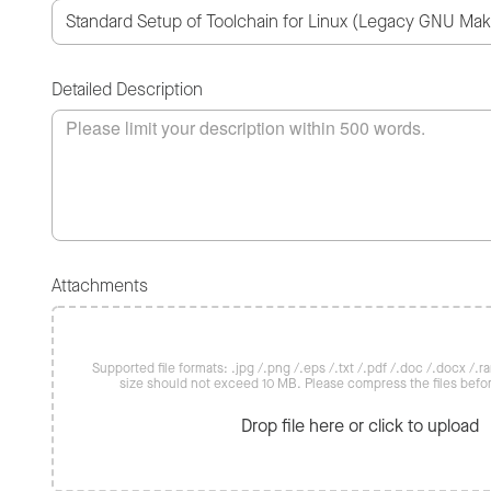
Detailed Description
Attachments
Supported file formats: .jpg /.png /.eps /.txt /.pdf /.doc /.docx /.rar 
size should not exceed 10 MB. Please compress the files befo
Drop file here or click to upload