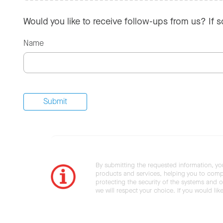
Would you like to receive follow-ups from us? If 
Name
By submitting the requested information, yo
products and services, helping you to compl
protecting the security of the systems and ot
we will respect your choice. If you would li