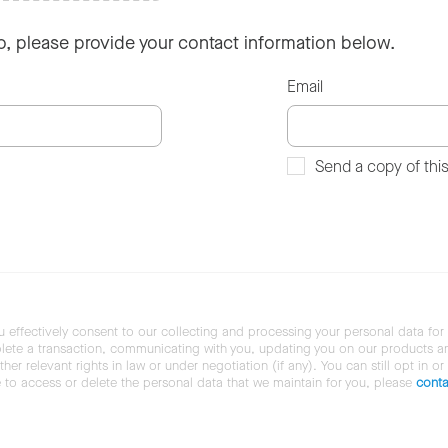
so, please provide your contact information below.
Email
Send a copy of thi
u effectively consent to our collecting and processing your personal data for
ete a transaction, communicating with you, updating you on our products and 
her relevant rights in law or under negotiation (if any). You can still opt in or
ke to access or delete the personal data that we maintain for you, please
conta