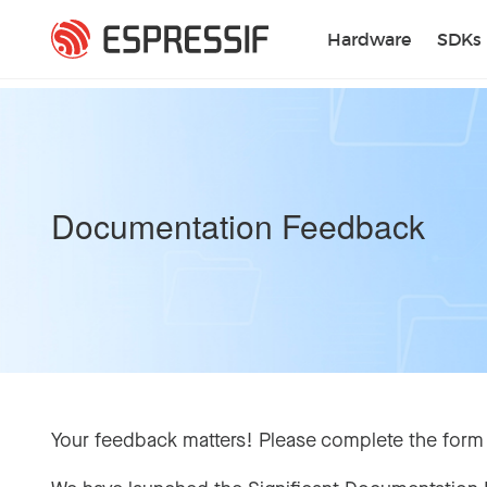
Skip to main content
Hardware
SDKs
Documentation Feedback
Your feedback matters! Please complete the form