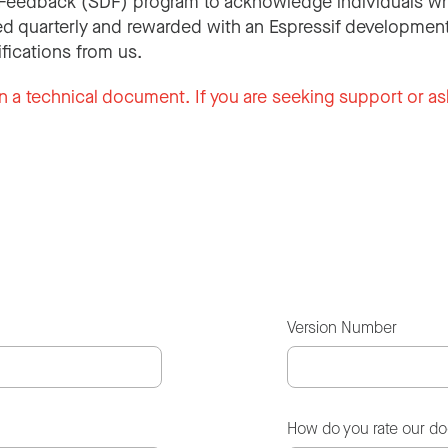
Feedback (SDF) program to acknowledge individuals wh
d quarterly and rewarded with an Espressif development
ifications from us.
n a technical document. If you are seeking support or as
Version Number
How do you rate our d