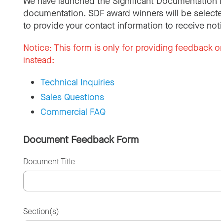
We have launched the Significant Documentation 
documentation. SDF award winners will be selecte
to provide your contact information to receive not
Notice:
This form is only for providing feedback o
instead:
Technical Inquiries
Sales Questions
Commercial FAQ
Document Feedback Form
Document Title
Section(s)