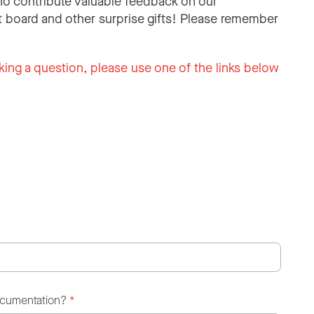
o contribute valuable feedback on our
 board and other surprise gifts! Please remember
king a question, please use one of the links below
ocumentation?
*