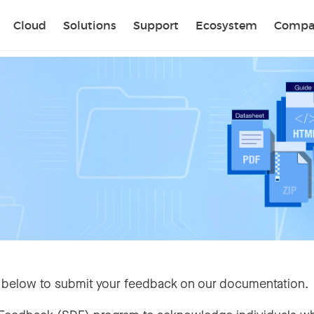
Sear
Cloud
Solutions
Support
Ecosystem
Compa
 below to submit your feedback on our documentation.