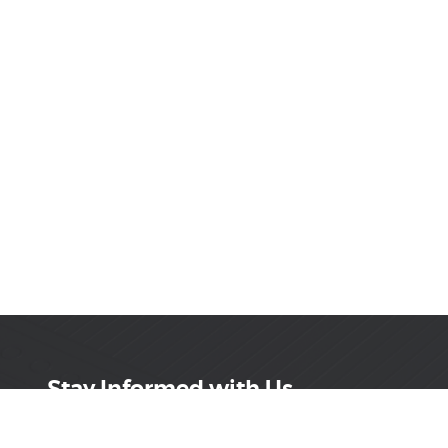
Stay Informed with Us
Get the latest on innovations, product launches,