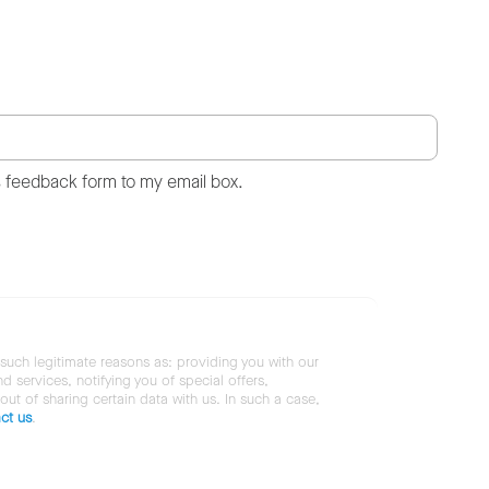
s feedback form to my email box.
 such legitimate reasons as: providing you with our
services, notifying you of special offers,
 out of sharing certain data with us. In such a case,
ct us
.