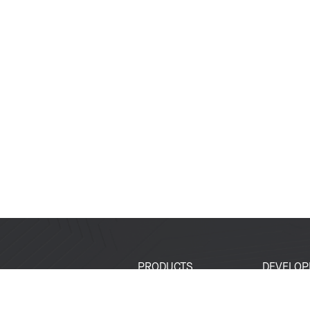
PRODUCTS
DEVELOP
SoCs
Developer