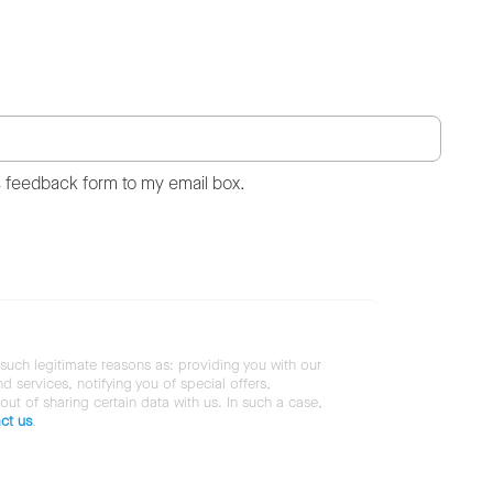
s feedback form to my email box.
 such legitimate reasons as: providing you with our
services, notifying you of special offers,
 out of sharing certain data with us. In such a case,
ct us
.