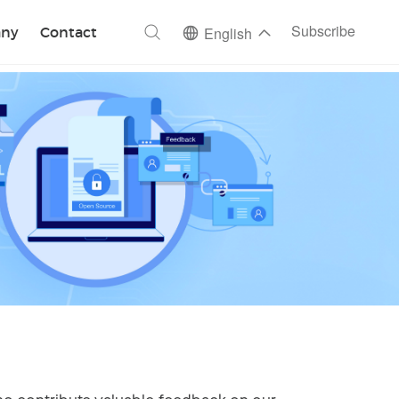
ch
Subscribe
ny
Contact
English