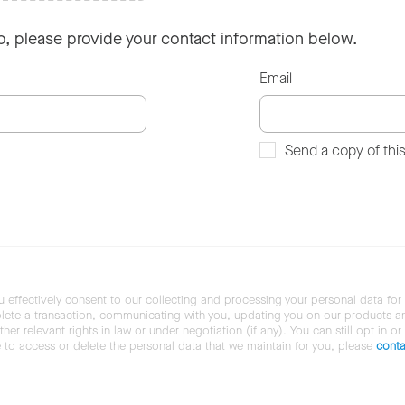
so, please provide your contact information below.
Email
Send a copy of thi
u effectively consent to our collecting and processing your personal data for
ete a transaction, communicating with you, updating you on our products and 
her relevant rights in law or under negotiation (if any). You can still opt in or
ke to access or delete the personal data that we maintain for you, please
conta