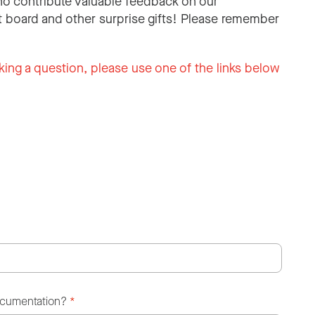
o contribute valuable feedback on our
 board and other surprise gifts! Please remember
king a question, please use one of the links below
ocumentation?
*