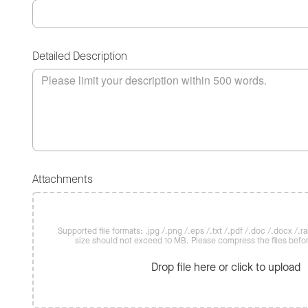
Detailed Description
Attachments
Supported file formats: .jpg /.png /.eps /.txt /.pdf /.doc /.docx /.rar 
size should not exceed 10 MB. Please compress the files befo
Drop file here or click to upload