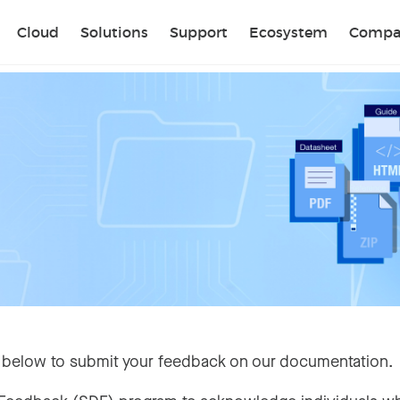
Sear
Cloud
Solutions
Support
Ecosystem
Compa
 below to submit your feedback on our documentation.