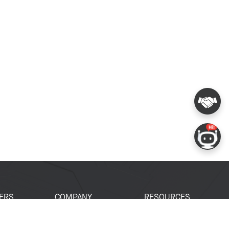
ERS
COMPANY
RESOURCES
 Portal
About Espressif
Tech Documents