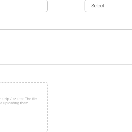
/.zip /.7z /.tar. The file
re uploading them.