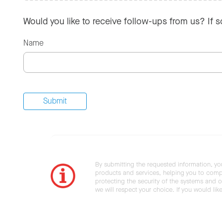
Would you like to receive follow-ups from us? If 
Name
By submitting the requested information, yo
products and services, helping you to compl
protecting the security of the systems and ot
we will respect your choice. If you would li