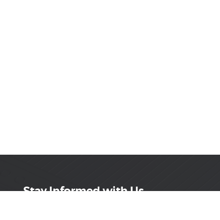
Stay Informed with Us
Get the latest on innovations, product launches,