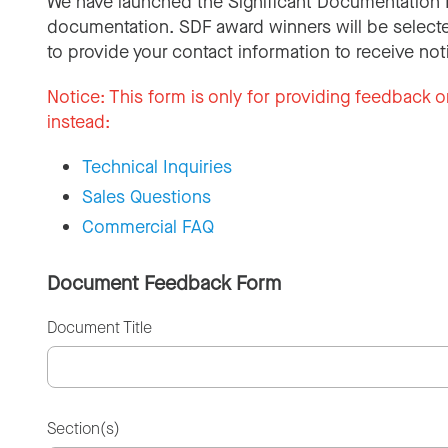
We have launched the Significant Documentation 
documentation. SDF award winners will be selecte
to provide your contact information to receive not
Notice:
This form is only for providing feedback o
instead:
Technical Inquiries
Sales Questions
Commercial FAQ
Document Feedback Form
Document Title
Section(s)