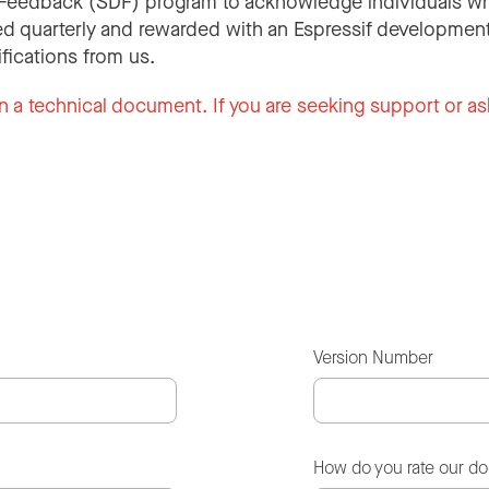
Feedback (SDF) program to acknowledge individuals wh
d quarterly and rewarded with an Espressif development
ifications from us.
n a technical document. If you are seeking support or as
Version Number
How do you rate our d