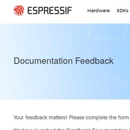
Skip to main content
Hardware
SDKs
Documentation Feedback
Your feedback matters! Please complete the form