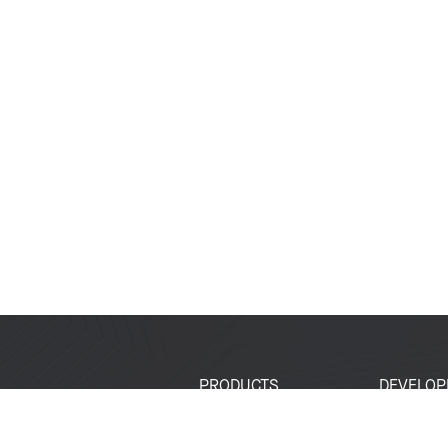
PRODUCTS
DEVELOP
SoCs
Developer