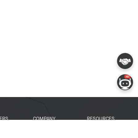
ERS
COMPANY
RESOURCES
 Portal
About Espressif
Tech Documents