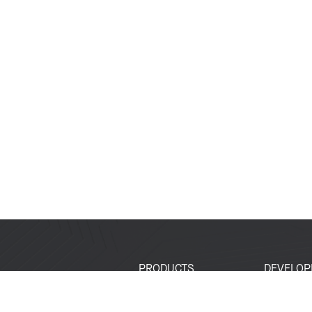
PRODUCTS
DEVELOP
SoCs
Developer