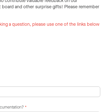
o contribute valuable feedback on our
 board and other surprise gifts! Please remember
king a question, please use one of the links below
ocumentation?
*