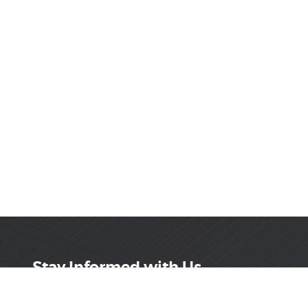
Stay Informed with Us
Get the latest on innovations, product launches,