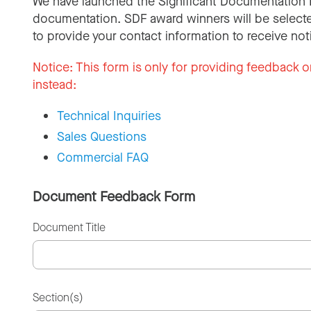
We have launched the Significant Documentation 
documentation. SDF award winners will be selecte
to provide your contact information to receive not
Notice:
This form is only for providing feedback o
instead:
Technical Inquiries
Sales Questions
Commercial FAQ
Document Feedback Form
Document Title
Section(s)