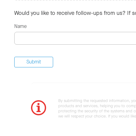
Would you like to receive follow-ups from us? If 
Name
By submitting the requested information, yo
products and services, helping you to compl
protecting the security of the systems and ot
we will respect your choice. If you would li