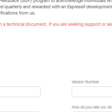
Feedback (SDF) program to acknowledge individuals wh
d quarterly and rewarded with an Espressif development
ifications from us.
n a technical document. If you are seeking support or as
Version Number
How do you rate our d