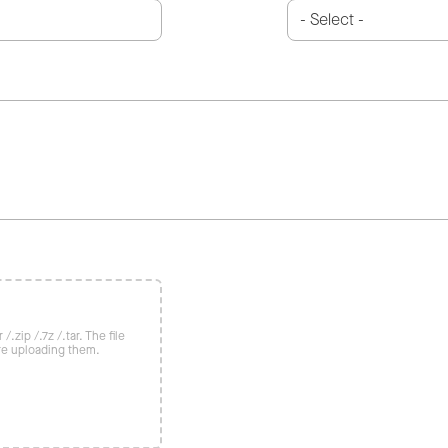
/.zip /.7z /.tar. The file
re uploading them.