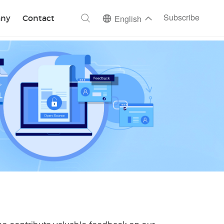
ch
Subscribe
ny
Contact
English