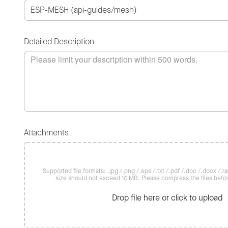
Detailed Description
Attachments
Supported file formats: .jpg /.png /.eps /.txt /.pdf /.doc /.docx /.rar 
size should not exceed 10 MB. Please compress the files befo
Drop file here or click to upload