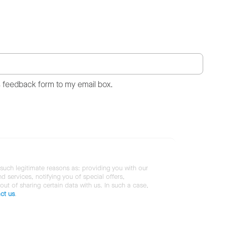
s feedback form to my email box.
 such legitimate reasons as: providing you with our
services, notifying you of special offers,
 out of sharing certain data with us. In such a case,
ct us
.