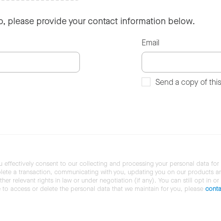
so, please provide your contact information below.
Email
Send a copy of thi
u effectively consent to our collecting and processing your personal data for
ete a transaction, communicating with you, updating you on our products and 
her relevant rights in law or under negotiation (if any). You can still opt in or
ke to access or delete the personal data that we maintain for you, please
conta