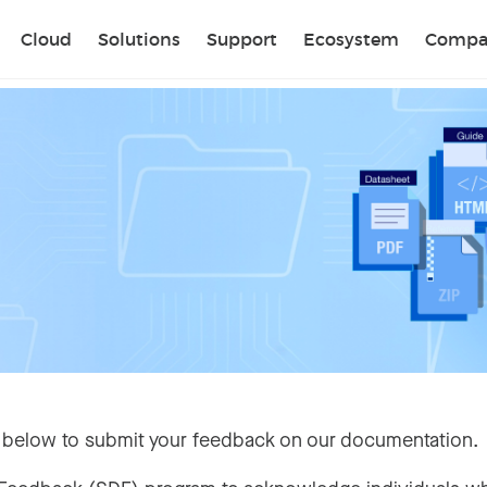
Sear
Cloud
Solutions
Support
Ecosystem
Compa
 below to submit your feedback on our documentation.