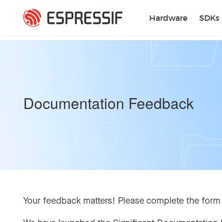
Skip to main content
Hardware
SDKs
Documentation Feedback
Your feedback matters! Please complete the form