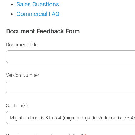
Sales Questions
Commercial FAQ
Document Feedback Form
Document Title
Version Number
Section(s)