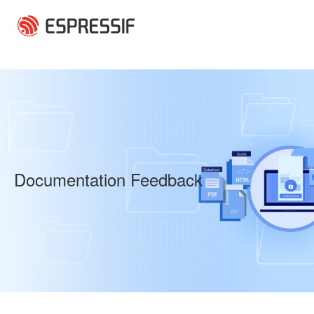
Skip to main content
Documentation Feedback