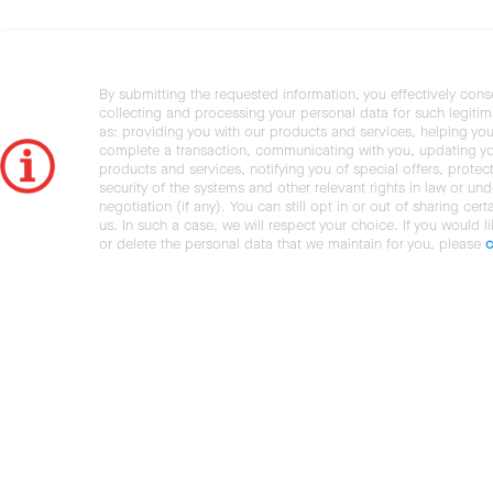
By submitting the requested information, you effectively cons
collecting and processing your personal data for such legiti
as: providing you with our products and services, helping you
complete a transaction, communicating with you, updating y
products and services, notifying you of special offers, protec
security of the systems and other relevant rights in law or und
negotiation (if any). You can still opt in or out of sharing cert
us. In such a case, we will respect your choice. If you would l
or delete the personal data that we maintain for you, please
c