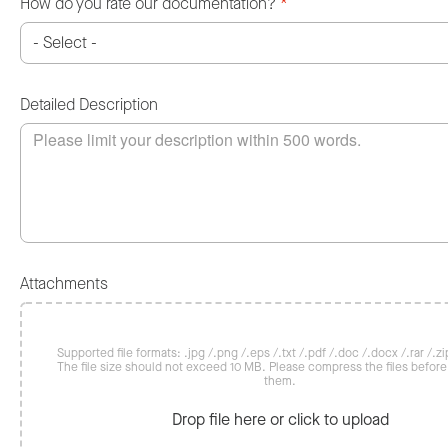
How do you rate our documentation?
*
Detailed Description
Attachments
Supported file formats: .jpg /.png /.eps /.txt /.pdf /.doc /.docx /.rar /.zip
The file size should not exceed 10 MB. Please compress the files befor
them.
Drop file here or click to upload