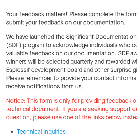
Your feedback matters! Please complete the for
submit your feedback on our documentation.
We have launched the Significant Documentatio
(SDF) program to acknowledge individuals who c
valuable feedback on our documentation. SDF a
winners will be selected quarterly and rewarded w
Espressif development board and other surprise gi
Please remember to provide your contact informa
receive notifications from us.
Notice:
This form is only for providing feedback o
technical document. If you are seeking support or
question, please use one of the links below inste
Technical Inquiries