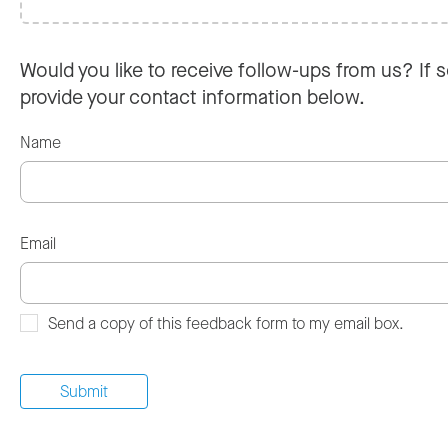
Would you like to receive follow-ups from us? If s
provide your contact information below.
Name
Email
Send a copy of this feedback form to my email box.