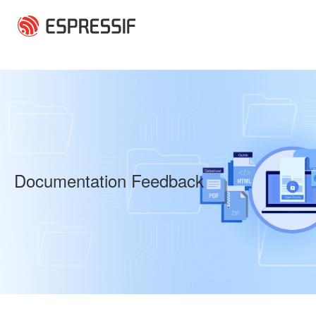
Skip to main content
Documentation Feedback