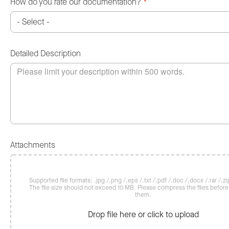
How do you rate our documentation?
*
Detailed Description
Attachments
Supported file formats: .jpg /.png /.eps /.txt /.pdf /.doc /.docx /.rar /.zip
The file size should not exceed 10 MB. Please compress the files befor
them.
Drop file here or click to upload