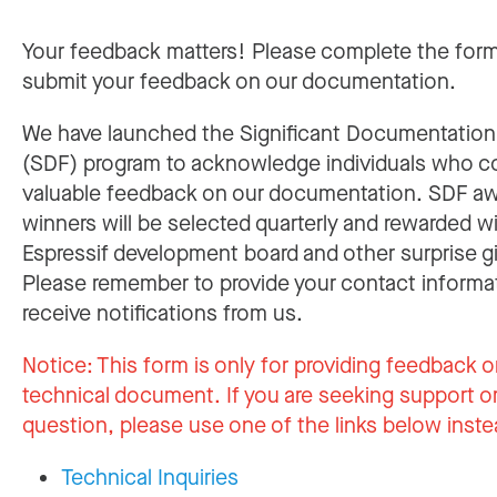
Your feedback matters! Please complete the for
submit your feedback on our documentation.
We have launched the Significant Documentatio
(SDF) program to acknowledge individuals who c
valuable feedback on our documentation. SDF a
winners will be selected quarterly and rewarded w
Espressif development board and other surprise gi
Please remember to provide your contact informa
receive notifications from us.
Notice:
This form is only for providing feedback o
technical document. If you are seeking support or
question, please use one of the links below inste
Technical Inquiries