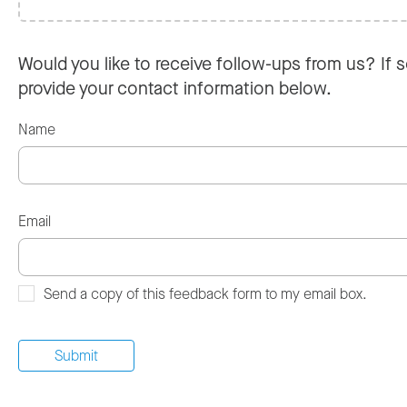
Would you like to receive follow-ups from us? If s
provide your contact information below.
Name
Email
Send a copy of this feedback form to my email box.