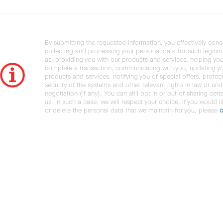
By submitting the requested information, you effectively cons
collecting and processing your personal data for such legiti
as: providing you with our products and services, helping you
complete a transaction, communicating with you, updating y
products and services, notifying you of special offers, protec
security of the systems and other relevant rights in law or und
negotiation (if any). You can still opt in or out of sharing cert
us. In such a case, we will respect your choice. If you would l
or delete the personal data that we maintain for you, please
c