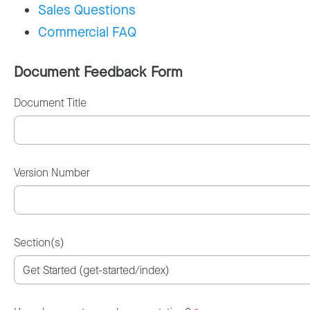
Sales Questions
Commercial FAQ
Document Feedback Form
Document Title
Version Number
Section(s)