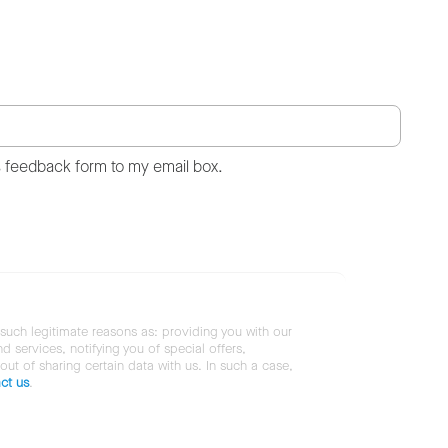
s feedback form to my email box.
 such legitimate reasons as: providing you with our
services, notifying you of special offers,
 out of sharing certain data with us. In such a case,
ct us
.