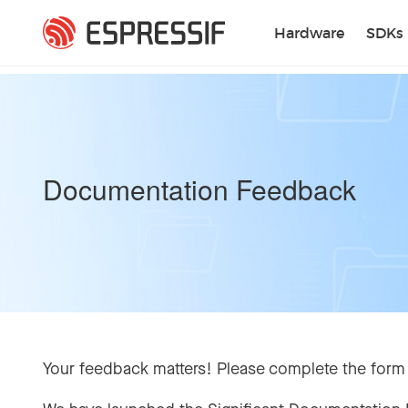
Skip to main content
Hardware
SDKs
Documentation Feedback
Your feedback matters! Please complete the form