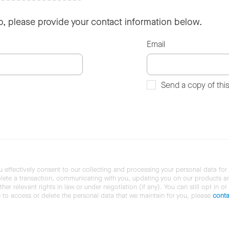
so, please provide your contact information below.
Email
Send a copy of thi
u effectively consent to our collecting and processing your personal data for
ete a transaction, communicating with you, updating you on our products and 
her relevant rights in law or under negotiation (if any). You can still opt in or
ke to access or delete the personal data that we maintain for you, please
conta