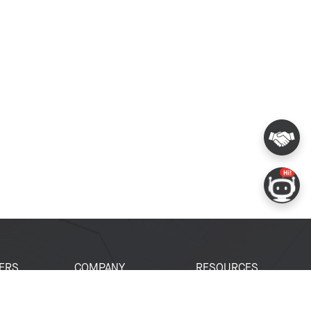
ERS
COMPANY
RESOURCES
 Portal
About Espressif
Tech Documents