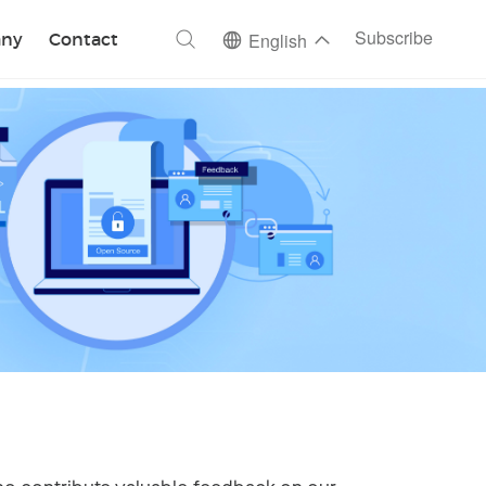
ch
Subscribe
ny
Contact
English