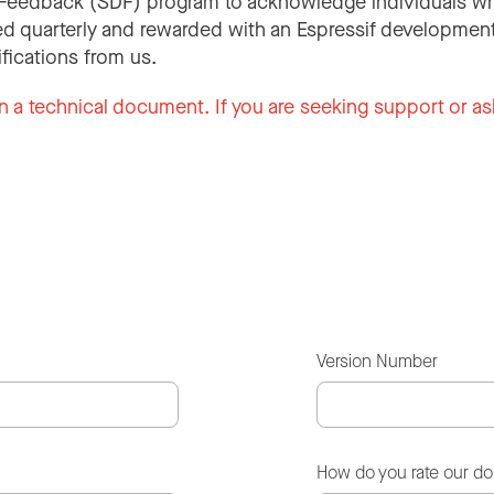
Feedback (SDF) program to acknowledge individuals wh
d quarterly and rewarded with an Espressif development
ifications from us.
n a technical document. If you are seeking support or as
Version Number
How do you rate our d