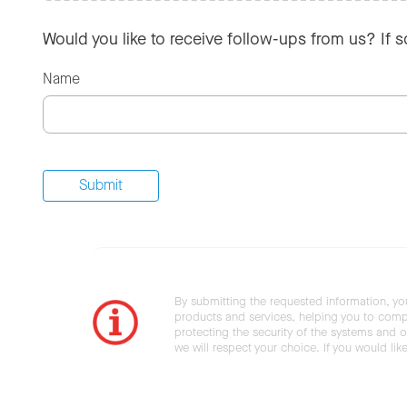
Would you like to receive follow-ups from us? If 
Name
By submitting the requested information, yo
products and services, helping you to compl
protecting the security of the systems and ot
we will respect your choice. If you would li