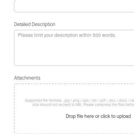
Detailed Description
Attachments
Supported file formats: .jpg /.png /.eps /.txt /.pdf /.doc /.docx /.rar 
size should not exceed 10 MB. Please compress the files befo
Drop file here or click to upload