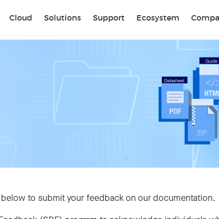
Sear
Cloud
Solutions
Support
Ecosystem
Compa
 below to submit your feedback on our documentation.