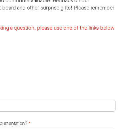
o contribute valuable feedback on our
 board and other surprise gifts! Please remember
king a question, please use one of the links below
ocumentation?
*