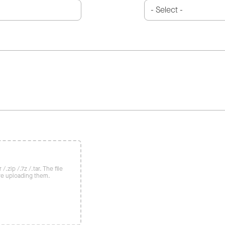
/.zip /.7z /.tar. The file
re uploading them.