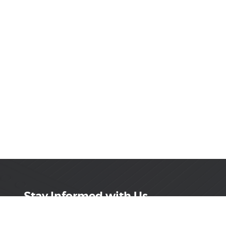
Stay Informed with Us
Get the latest on innovations, product launches,