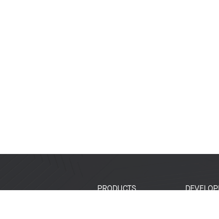
PRODUCTS
DEVELOP
SoCs
Developer