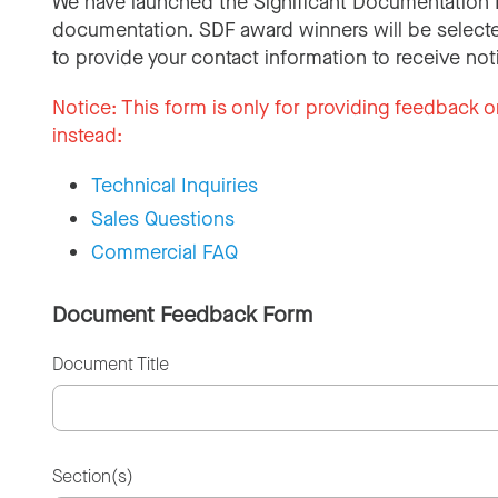
We have launched the Significant Documentation 
documentation. SDF award winners will be selecte
to provide your contact information to receive not
Notice:
This form is only for providing feedback o
instead:
Technical Inquiries
Sales Questions
Commercial FAQ
Document Feedback Form
Document Title
Section(s)