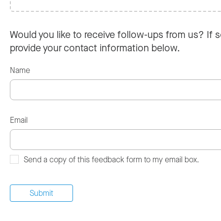
Would you like to receive follow-ups from us? If s
provide your contact information below.
Name
Email
Send a copy of this feedback form to my email box.