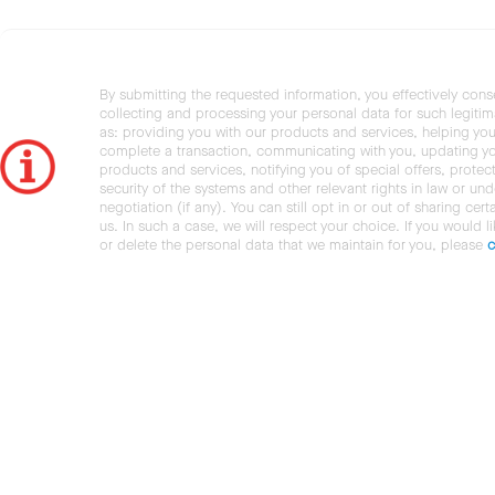
By submitting the requested information, you effectively cons
collecting and processing your personal data for such legiti
as: providing you with our products and services, helping you
complete a transaction, communicating with you, updating y
products and services, notifying you of special offers, protec
security of the systems and other relevant rights in law or und
negotiation (if any). You can still opt in or out of sharing cert
us. In such a case, we will respect your choice. If you would l
or delete the personal data that we maintain for you, please
c