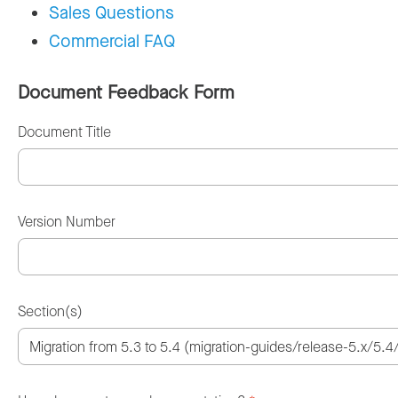
Sales Questions
Commercial FAQ
Document Feedback Form
Document Title
Version Number
Section(s)