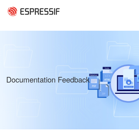
Skip to main content
Documentation Feedback