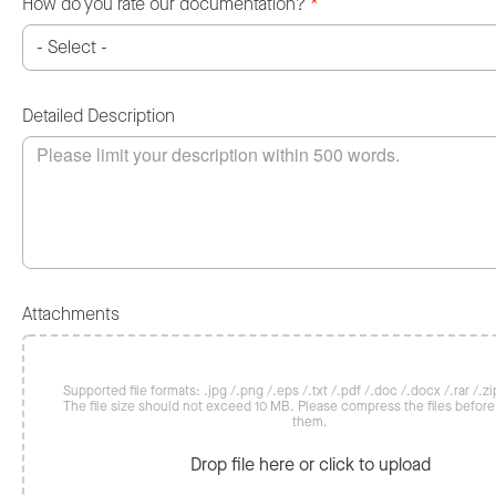
How do you rate our documentation?
*
Detailed Description
Attachments
Supported file formats: .jpg /.png /.eps /.txt /.pdf /.doc /.docx /.rar /.zip
The file size should not exceed 10 MB. Please compress the files befor
them.
Drop file here or click to upload