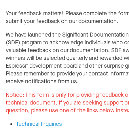
Your feedback matters! Please complete the for
submit your feedback on our documentation.
We have launched the Significant Documentatio
(SDF) program to acknowledge individuals who c
valuable feedback on our documentation. SDF a
winners will be selected quarterly and rewarded w
Espressif development board and other surprise gi
Please remember to provide your contact informa
receive notifications from us.
Notice:
This form is only for providing feedback o
technical document. If you are seeking support or
question, please use one of the links below inste
Technical Inquiries