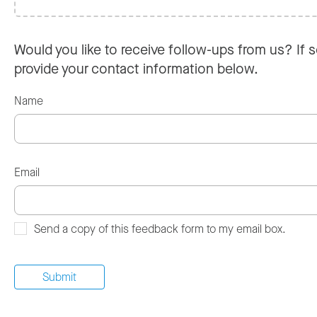
Would you like to receive follow-ups from us? If s
provide your contact information below.
Name
Email
Send a copy of this feedback form to my email box.