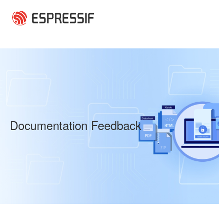
Skip to main content
Documentation Feedback