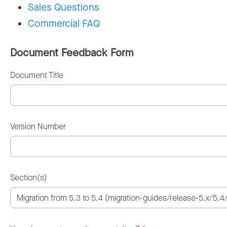
Sales Questions
Commercial FAQ
Document Feedback Form
Document Title
Version Number
Section(s)