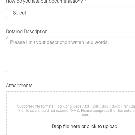
How do you rate our documentation?
*
Detailed Description
Attachments
Supported file formats: .jpg /.png /.eps /.txt /.pdf /.doc /.docx /.rar /.zip
The file size should not exceed 10 MB. Please compress the files befor
them.
Drop file here or click to upload