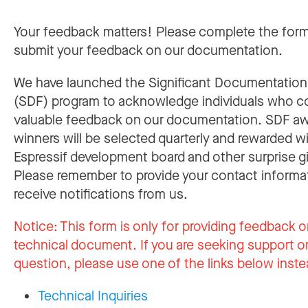
Your feedback matters! Please complete the for
submit your feedback on our documentation.
We have launched the Significant Documentatio
(SDF) program to acknowledge individuals who c
valuable feedback on our documentation. SDF a
winners will be selected quarterly and rewarded w
Espressif development board and other surprise gi
Please remember to provide your contact informa
receive notifications from us.
Notice:
This form is only for providing feedback o
technical document. If you are seeking support or
question, please use one of the links below inste
Technical Inquiries