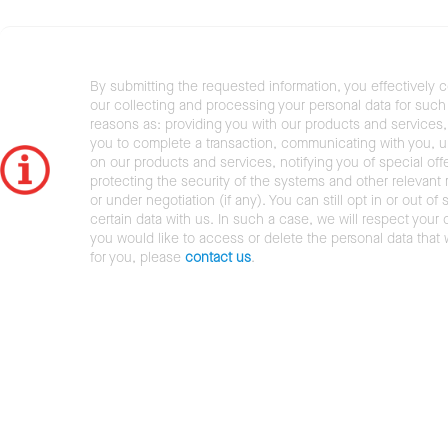
By submitting the requested information, you effectively 
our collecting and processing your personal data for such 
reasons as: providing you with our products and services,
you to complete a transaction, communicating with you, 
on our products and services, notifying you of special offe
protecting the security of the systems and other relevant r
or under negotiation (if any). You can still opt in or out of 
certain data with us. In such a case, we will respect your c
you would like to access or delete the personal data that
for you, please
contact us
.